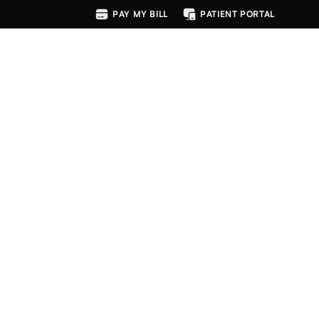
PAY MY BILL
PATIENT PORTAL
MENU