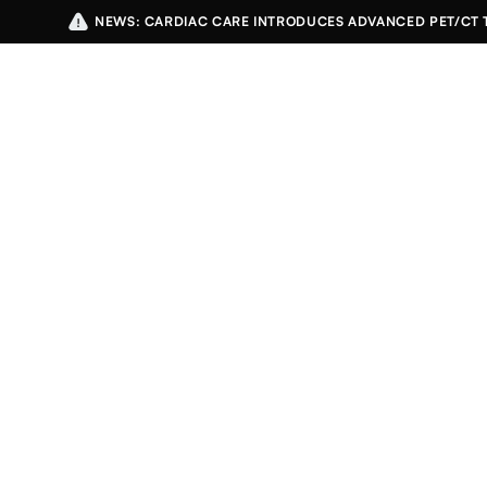
NEWS: CARDIAC CARE INTRODUCES ADVANCED PET/CT