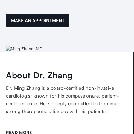
MAKE AN APPOINTMENT
About Dr. Zhang
Dr. Ming Zhang is a board-certified non-invasive
cardiologist known for his compassionate, patient-
centered care. He is deeply committed to forming
strong therapeutic alliances with his patients,
combining empathy with evidence-based medicine to
deliver personalized treatment plans that reflect each
READ MORE