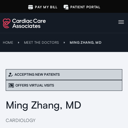
PAY MY BILL
PATIENT PORTAL
HOME
MEET THE DOCTORS
MING ZHANG, MD
ACCEPTING NEW PATIENTS
OFFERS VIRTUAL VISITS
Ming Zhang, MD
CARDIOLOGY