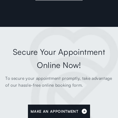
Secure Your Appointment
Online Now!
To secure your appointment promptly, take advantage
of our hassle-free online booking form.
MAKE AN APPOINTMENT