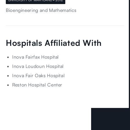
Bioengineering and Mathematics
Hospitals Affiliated With
Inova Fairfax Hospital
Inova Loudoun Hospital
Inova Fair Oaks Hospital
Reston Hospital Center
LOCATIONS