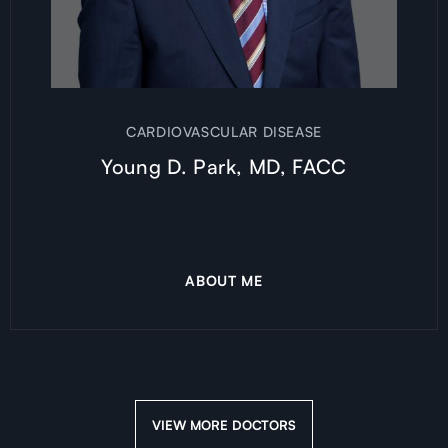
CARDIOVASCULAR DISEASE
Young D. Park, MD, FACC
ABOUT ME
VIEW MORE DOCTORS