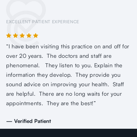
EXCELLENT PATIENT EXPERIENCE
“I have been visiting this practice on and off for
“Q
over 20 years. The doctors and staff are
ca
phenomenal. They listen to you. Explain the
as
information they develop. They provide you
op
sound advice on improving your health. Staff
re
are helpful. There are no long waits for your
— 
appointments. They are the best!”
— Verified Patient