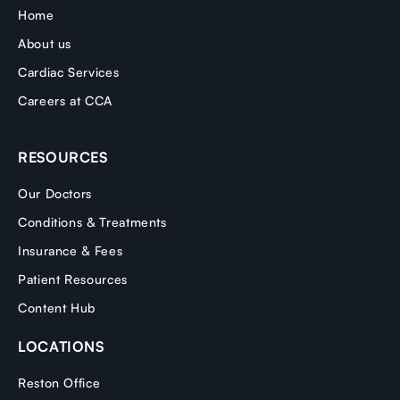
Home
About us
Cardiac Services
Careers at CCA
RESOURCES
Our Doctors
Conditions & Treatments
Insurance & Fees
Patient Resources
Content Hub
LOCATIONS
Reston Office