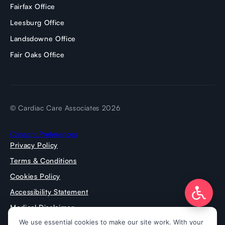
Fairfax Office
Leesburg Office
Landsdowne Office
Fair Oaks Office
© Cardiac Care Associates 2026
Consent Preferences
Privacy Policy
Terms & Conditions
Cookies Policy
Accessibility Statement
Medical Disclaimer
Press Room