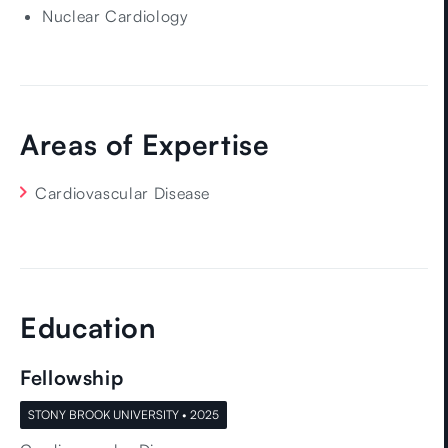
certifications in Adult Echocardiography and Nuclear
Nuclear Cardiology
Cardiology, underscoring his commitment to
delivering the highest standard of diagnostic and
therapeutic care.
A DMV native, Dr. Zhang is proud to return home to
Areas of Expertise
serve his community. He strives not only to help his
patients live longer, but better.
Cardiovascular Disease
Education
Fellowship
STONY BROOK UNIVERSITY • 2025