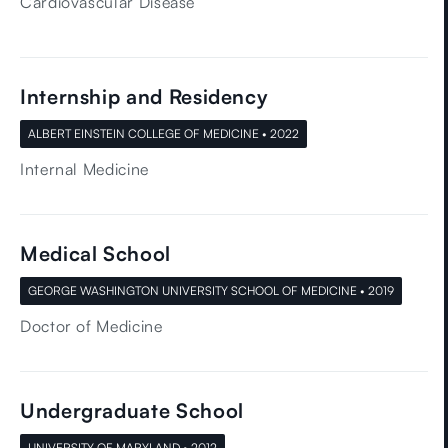
Cardiovascular Disease
Internship and Residency
ALBERT EINSTEIN COLLEGE OF MEDICINE • 2022
Internal Medicine
Medical School
GEORGE WASHINGTON UNIVERSITY SCHOOL OF MEDICINE • 2019
Doctor of Medicine
Undergraduate School
UNIVERSITY OF MARYLAND • 2012