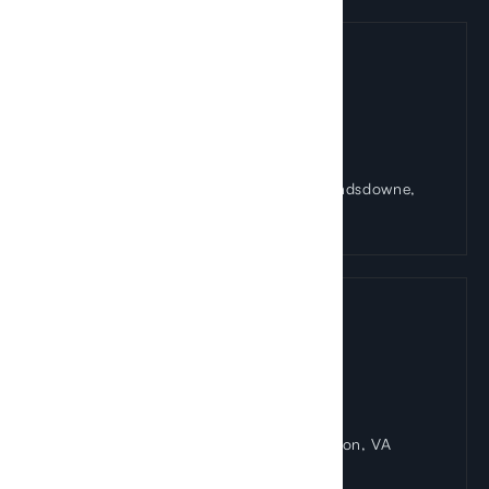
Landsdowne Office
44084 Riverside Parkway Suite 150 Landsdowne,
VA 20176
Reston Office
1830 Town Center Drive Suite 405 Reston, VA
20190