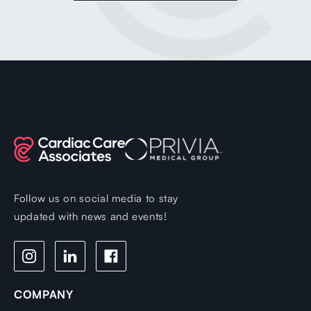
Follow us on social media to stay
updated with news and events!
COMPANY