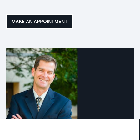
MAKE AN APPOINTMENT