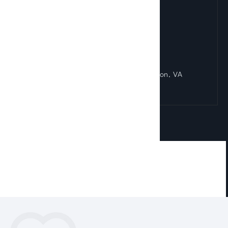
Reston Office
1830 Town Center Drive Suite 405 Reston, VA
20190