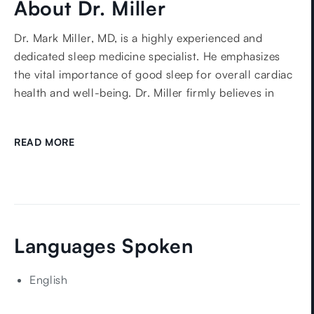
About Dr. Miller
Dr. Mark Miller, MD, is a highly experienced and
dedicated sleep medicine specialist. He emphasizes
the vital importance of good sleep for overall cardiac
health and well-being. Dr. Miller firmly believes in
working closely with his patients to improve their
overall satisfaction with their sleep.
READ MORE
Dr. Miller has extensive experience and expertise in
several areas of sleep medicine, including Obstructive
Sleep Apnea, Central Sleep Apnea, Chronic Insomnia,
Narcolepsy, and Parasomnias.
He received his medical degree from Brown University
Languages Spoken
Medical School in 1995. He then completed his
Internship and Residency in Internal Medicine at the
English
Portsmouth Naval Hospital in 1996 and 1998
respectively. Following this, Dr. Miller further