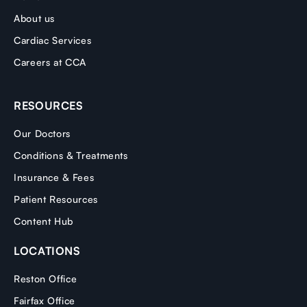
About us
Cardiac Services
Careers at CCA
RESOURCES
Our Doctors
Conditions & Treatments
Insurance & Fees
Patient Resources
Content Hub
LOCATIONS
Reston Office
Fairfax Office