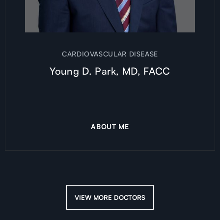
CARDIOVASCULAR DISEASE
Young D. Park, MD, FACC
ABOUT ME
VIEW MORE DOCTORS