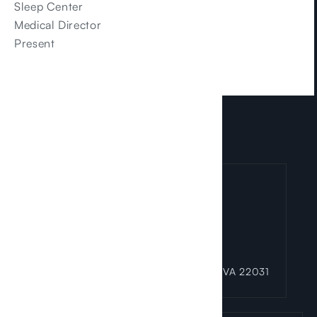
Sleep Center
Medical Director
Present
LOCATIONS
Fairfax Office
3025 Hamaker Court Suite 100 Fairfax, VA 22031