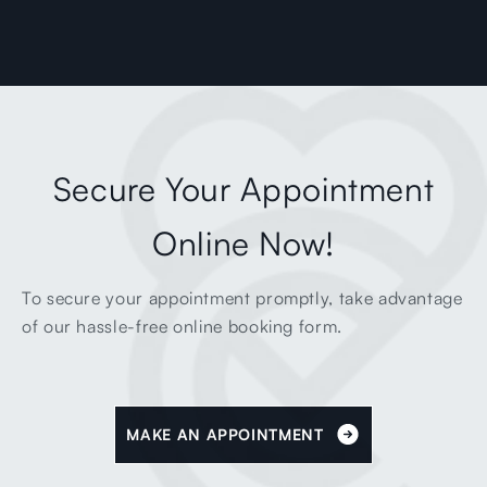
Secure Your Appointment
Online Now!
To secure your appointment promptly, take advantage
of our hassle-free online booking form.
MAKE AN APPOINTMENT