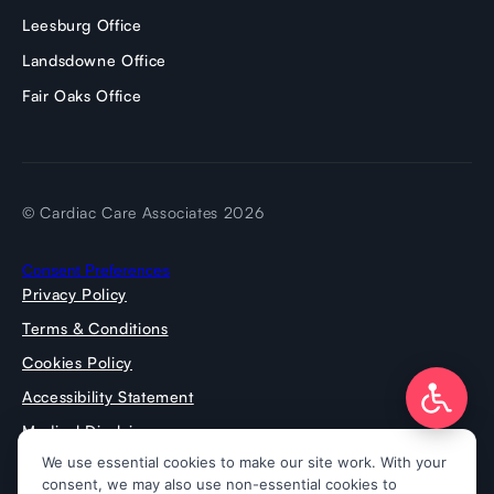
Leesburg Office
Landsdowne Office
Fair Oaks Office
© Cardiac Care Associates 2026
Consent Preferences
Privacy Policy
Terms & Conditions
Cookies Policy
Accessibility Statement
Medical Disclaimer
Press Room