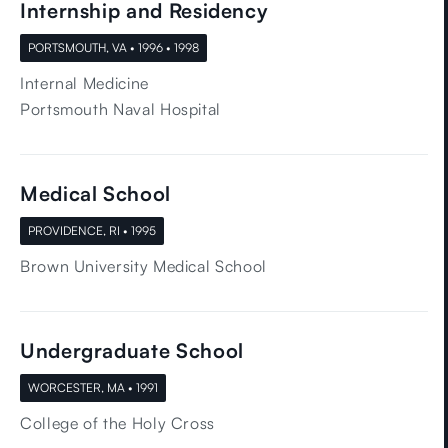
Internship and Residency
PORTSMOUTH, VA • 1996 • 1998
Internal Medicine
Portsmouth Naval Hospital
Medical School
PROVIDENCE, RI • 1995
Brown University Medical School
Undergraduate School
WORCESTER, MA • 1991
College of the Holy Cross