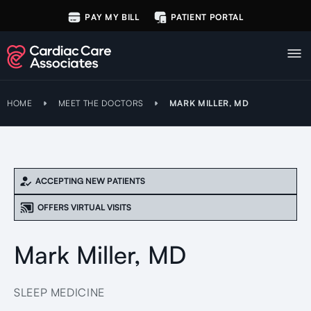
PAY MY BILL
PATIENT PORTAL
HOME
MEET THE DOCTORS
MARK MILLER, MD
ACCEPTING NEW PATIENTS
OFFERS VIRTUAL VISITS
Mark Miller, MD
SLEEP MEDICINE