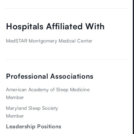
Hospitals Affiliated With
MedSTAR Montgomery Medical Center
Professional Associations
American Academy of Sleep Medicine
Member
Maryland Sleep Society
Member
Leadership Positions