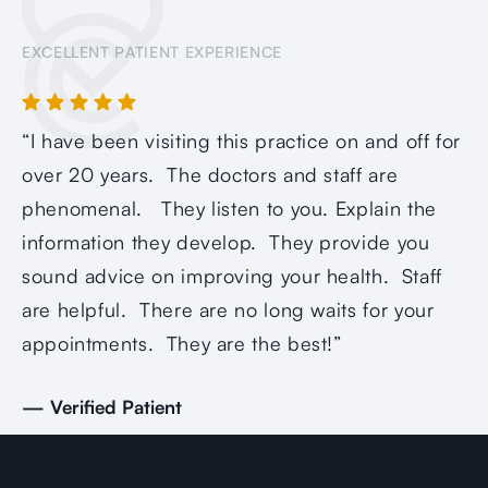
EXCELLENT PATIENT EXPERIENCE
“I have been visiting this practice on and off for
“Q
over 20 years. The doctors and staff are
ca
phenomenal. They listen to you. Explain the
as
information they develop. They provide you
op
sound advice on improving your health. Staff
re
are helpful. There are no long waits for your
— 
appointments. They are the best!”
— Verified Patient