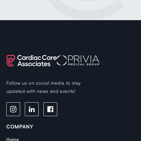
Follow us on social media to stay
updated with news and events!
COMPANY
Home