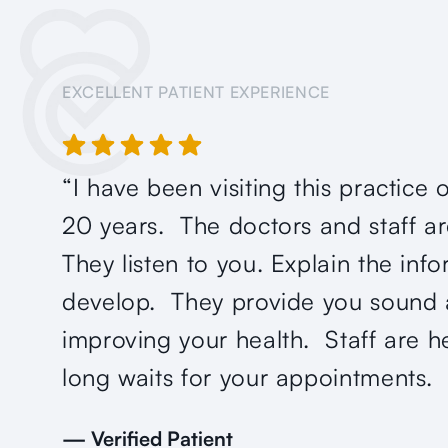
EXCELLENT PATIENT EXPERIENCE
“I have been visiting this practice 
20 years. The doctors and staff 
They listen to you. Explain the inf
develop. They provide you sound 
improving your health. Staff are h
long waits for your appointments. 
— Verified Patient