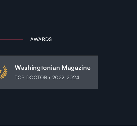
AWARDS
Washingtonian Magazine
TOP DOCTOR • 2022-2024