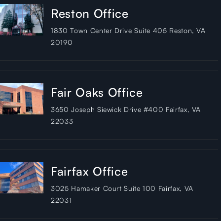
Reston Office
1830 Town Center Drive Suite 405 Reston, VA
20190
Fair Oaks Office
3650 Joseph Siewick Drive #400 Fairfax, VA
22033
Fairfax Office
3025 Hamaker Court Suite 100 Fairfax, VA
22031