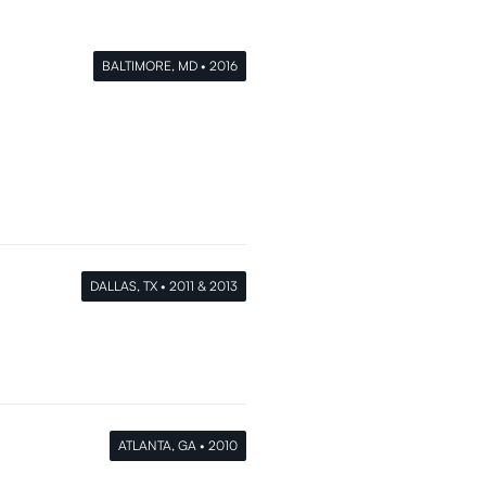
BALTIMORE, MD • 2016
DALLAS, TX • 2011 & 2013
ATLANTA, GA • 2010