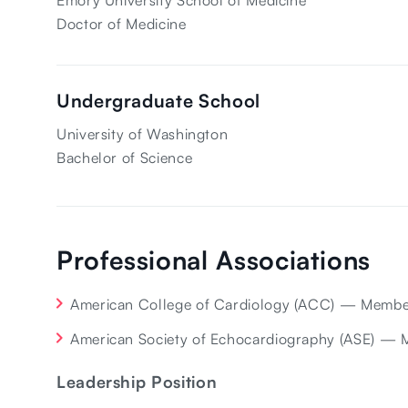
Emory University School of Medicine
Doctor of Medicine
Undergraduate School
University of Washington
Bachelor of Science
Professional Associations
American College of Cardiology (ACC) — Memb
American Society of Echocardiography (ASE) —
Leadership Position