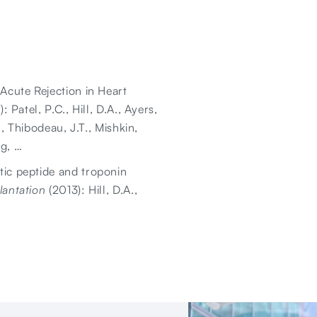
 Acute Rejection in Heart
: Patel, P.C., Hill, D.A., Ayers,
., Thibodeau, J.T., Mishkin,
ng, …
tic peptide and troponin
lantation
(2013): Hill, D.A.,