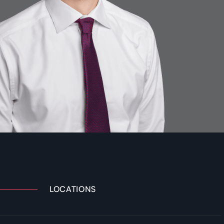
LOCATIONS