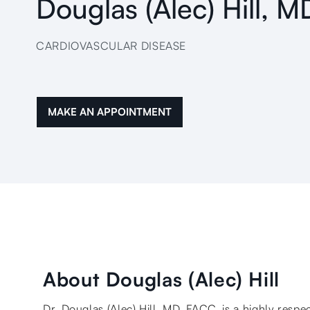
Douglas (Alec) Hill, 
CARDIOVASCULAR DISEASE
MAKE AN APPOINTMENT
About Douglas (Alec) Hill
Dr. Douglas (Alec) Hill, MD, FACC, is a highly respe