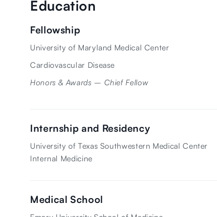
Education
Fellowship
University of Maryland Medical Center
Cardiovascular Disease
Honors & Awards – Chief Fellow
Internship and Residency
University of Texas Southwestern Medical Center
Internal Medicine
Medical School