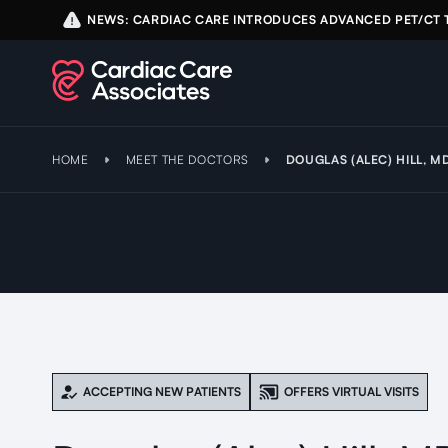
NEWS: CARDIAC CARE INTRODUCES ADVANCED PET/CT
HOME
MEET THE DOCTORS
DOUGLAS (ALEC) HILL, M
ACCEPTING NEW PATIENTS
OFFERS VIRTUAL VISITS