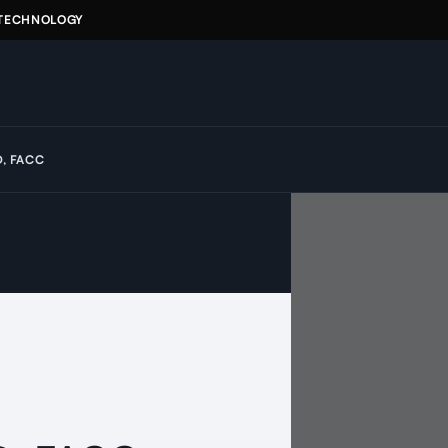
 TECHNOLOGY
D, FACC