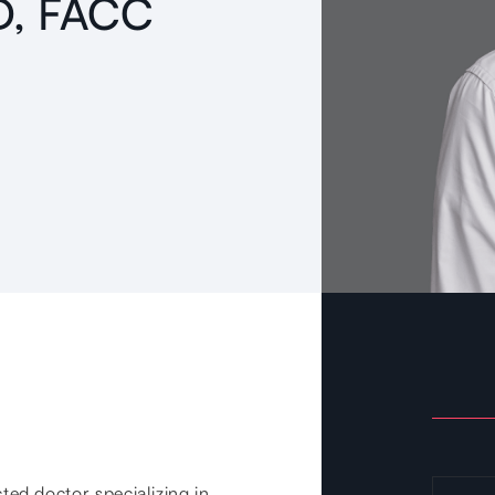
MD, FACC
cted doctor specializing in