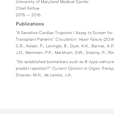
University of Maryland Medical Center
Chief Fellow
2015 – 2016
Publications
“A Sensitive Cardiac Troponin I Assay to Screen for
Transplant Patients”
Circulation: Heart Failure
(2014)
C.R., Kaiser, P., Lavingia, B., Dyer, A.K., Barnes, A.P
J.D., Mammen, P.P., Markham, D.W., Stastny, P., Ri
“Do established biomarkers such as B-type natriure
predict rejection?”
Current Opinion in Organ Transp
Drazner, M.H., de Lemos, J.A.