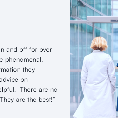
on and off for over
“Quality organizatio
are phenomenal.
in Northern Virginia.
ormation they
provides his patient
advice on
and achievable in a
elpful. There are no
better!”
They are the best!”
— Verified Patient