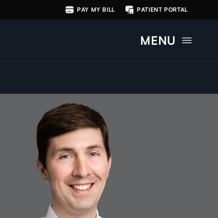
PAY MY BILL
PATIENT PORTAL
MENU