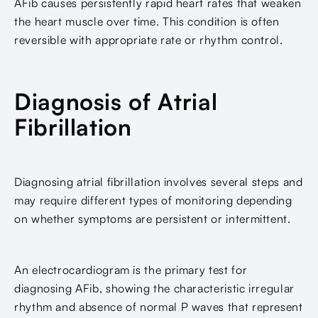
AFib causes persistently rapid heart rates that weaken
the heart muscle over time. This condition is often
reversible with appropriate rate or rhythm control.
Diagnosis of Atrial
Fibrillation
Diagnosing atrial fibrillation involves several steps and
may require different types of monitoring depending
on whether symptoms are persistent or intermittent.
An electrocardiogram is the primary test for
diagnosing AFib, showing the characteristic irregular
rhythm and absence of normal P waves that represent