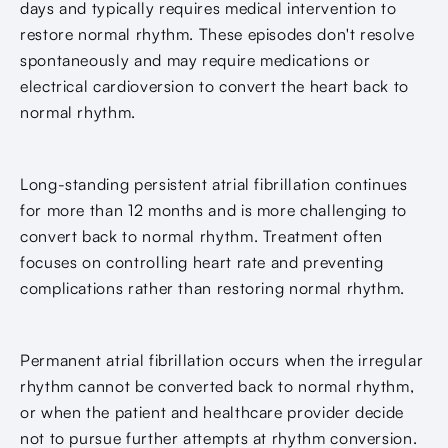
days and typically requires medical intervention to
restore normal rhythm. These episodes don't resolve
spontaneously and may require medications or
electrical cardioversion to convert the heart back to
normal rhythm.
Long-standing persistent atrial fibrillation continues
for more than 12 months and is more challenging to
convert back to normal rhythm. Treatment often
focuses on controlling heart rate and preventing
complications rather than restoring normal rhythm.
Permanent atrial fibrillation occurs when the irregular
rhythm cannot be converted back to normal rhythm,
or when the patient and healthcare provider decide
not to pursue further attempts at rhythm conversion.