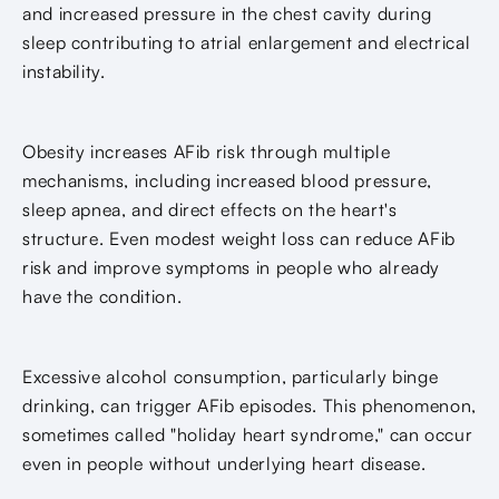
and increased pressure in the chest cavity during
sleep contributing to atrial enlargement and electrical
instability.
Obesity increases AFib risk through multiple
mechanisms, including increased blood pressure,
sleep apnea, and direct effects on the heart's
structure. Even modest weight loss can reduce AFib
risk and improve symptoms in people who already
have the condition.
Excessive alcohol consumption, particularly binge
drinking, can trigger AFib episodes. This phenomenon,
sometimes called "holiday heart syndrome," can occur
even in people without underlying heart disease.