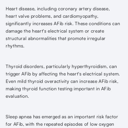
Heart disease, including coronary artery disease,
heart valve problems, and cardiomyopathy,
significantly increases AFib risk. These conditions can
damage the heart's electrical system or create
structural abnormalities that promote irregular
rhythms.
Thyroid disorders, particularly hyperthyroidism, can
trigger AFib by affecting the heart's electrical system.
Even mild thyroid overactivity can increase AFib risk,
making thyroid function testing important in AFib
evaluation.
Sleep apnea has emerged as an important risk factor
for AFib, with the repeated episodes of low oxygen