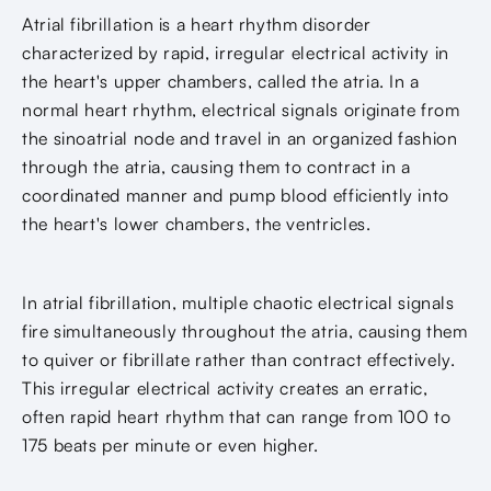
Atrial fibrillation is a heart rhythm disorder
characterized by rapid, irregular electrical activity in
the heart's upper chambers, called the atria. In a
normal heart rhythm, electrical signals originate from
the sinoatrial node and travel in an organized fashion
through the atria, causing them to contract in a
coordinated manner and pump blood efficiently into
the heart's lower chambers, the ventricles.
In atrial fibrillation, multiple chaotic electrical signals
fire simultaneously throughout the atria, causing them
to quiver or fibrillate rather than contract effectively.
This irregular electrical activity creates an erratic,
often rapid heart rhythm that can range from 100 to
175 beats per minute or even higher.