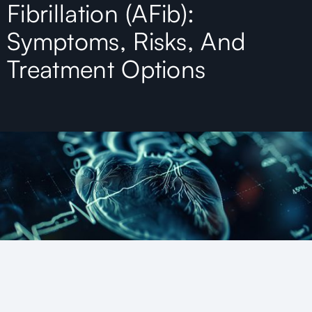
Fibrillation (AFib):
Symptoms, Risks, And
Treatment Options