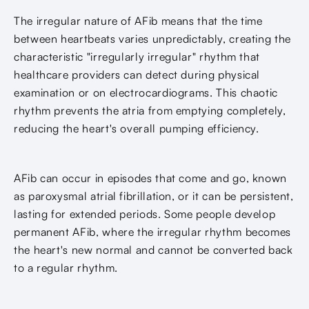
The irregular nature of AFib means that the time
between heartbeats varies unpredictably, creating the
characteristic "irregularly irregular" rhythm that
healthcare providers can detect during physical
examination or on electrocardiograms. This chaotic
rhythm prevents the atria from emptying completely,
reducing the heart's overall pumping efficiency.
AFib can occur in episodes that come and go, known
as paroxysmal atrial fibrillation, or it can be persistent,
lasting for extended periods. Some people develop
permanent AFib, where the irregular rhythm becomes
the heart's new normal and cannot be converted back
to a regular rhythm.