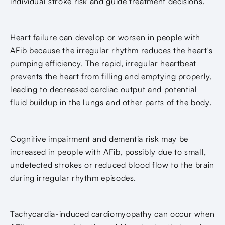
individual stroke risk and guide treatment decisions.
Heart failure can develop or worsen in people with
AFib because the irregular rhythm reduces the heart's
pumping efficiency. The rapid, irregular heartbeat
prevents the heart from filling and emptying properly,
leading to decreased cardiac output and potential
fluid buildup in the lungs and other parts of the body.
Cognitive impairment and dementia risk may be
increased in people with AFib, possibly due to small,
undetected strokes or reduced blood flow to the brain
during irregular rhythm episodes.
Tachycardia-induced cardiomyopathy can occur when