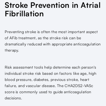
Stroke Prevention in Atrial
Fibrillation
Preventing stroke is often the most important aspect
of AFib treatment, as the stroke risk can be
dramatically reduced with appropriate anticoagulation
therapy.
Risk assessment tools help determine each person's
individual stroke risk based on factors like age, high
blood pressure, diabetes, previous stroke, heart
failure, and vascular disease. The CHA2DS2-VASc
score is commonly used to guide anticoagulation
decisions.