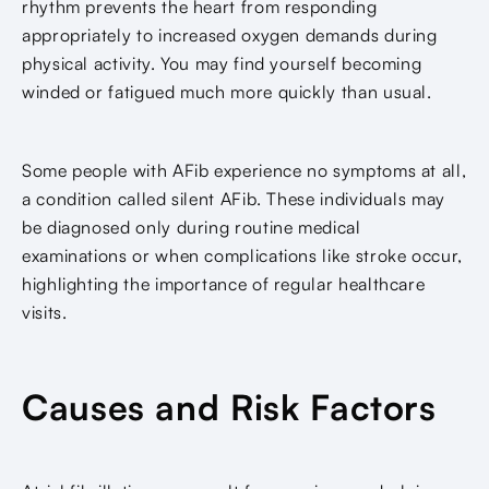
rhythm prevents the heart from responding
appropriately to increased oxygen demands during
physical activity. You may find yourself becoming
winded or fatigued much more quickly than usual.
Some people with AFib experience no symptoms at all,
a condition called silent AFib. These individuals may
be diagnosed only during routine medical
examinations or when complications like stroke occur,
highlighting the importance of regular healthcare
visits.
Causes and Risk Factors