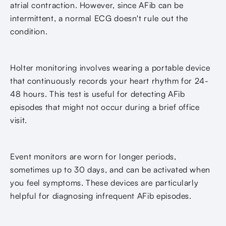
atrial contraction. However, since AFib can be
intermittent, a normal ECG doesn't rule out the
condition.
Holter monitoring involves wearing a portable device
that continuously records your heart rhythm for 24-
48 hours. This test is useful for detecting AFib
episodes that might not occur during a brief office
visit.
Event monitors are worn for longer periods,
sometimes up to 30 days, and can be activated when
you feel symptoms. These devices are particularly
helpful for diagnosing infrequent AFib episodes.