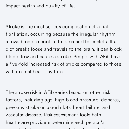
impact health and quality of life.
Stroke is the most serious complication of atrial
fibrillation, occurring because the irregular rhythm
allows blood to pool in the atria and form clots. If a
clot breaks loose and travels to the brain, it can block
blood flow and cause a stroke. People with AFib have
a five-fold increased risk of stroke compared to those
with normal heart rhythms.
The stroke risk in AFib varies based on other risk
factors, including age, high blood pressure, diabetes,
previous stroke or blood clots, heart failure, and
vascular disease. Risk assessment tools help
healthcare providers determine each person's