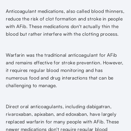
Anticoagulant medications, also called blood thinners,
reduce the risk of clot formation and stroke in people
with AFib. These medications don't actually thin the
blood but rather interfere with the clotting process.
Warfarin was the traditional anticoagulant for AFib
and remains effective for stroke prevention. However,
it requires regular blood monitoring and has
numerous food and drug interactions that can be
challenging to manage.
Direct oral anticoagulants, including dabigatran,
rivaroxaban, apixaban, and edoxaban, have largely
replaced warfarin for many people with AFib. These
newer medications don't require regular blood