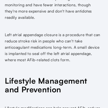
monitoring and have fewer interactions, though
they're more expensive and don't have antidotes
readily available.
Left atrial appendage closure is a procedure that can
reduce stroke risk in people who can't take
anticoagulant medications long-term. A small device
is implanted to seal off the left atrial appendage,
where most AFib-related clots form.
Lifestyle Management
and Prevention
Lifestyle modifications can help prevent AFib, reduce