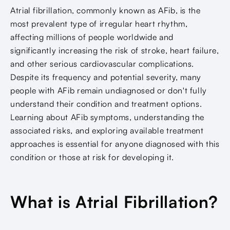
Atrial fibrillation, commonly known as AFib, is the
most prevalent type of irregular heart rhythm,
affecting millions of people worldwide and
significantly increasing the risk of stroke, heart failure,
and other serious cardiovascular complications.
Despite its frequency and potential severity, many
people with AFib remain undiagnosed or don't fully
understand their condition and treatment options.
Learning about AFib symptoms, understanding the
associated risks, and exploring available treatment
approaches is essential for anyone diagnosed with this
condition or those at risk for developing it.
What is Atrial Fibrillation?