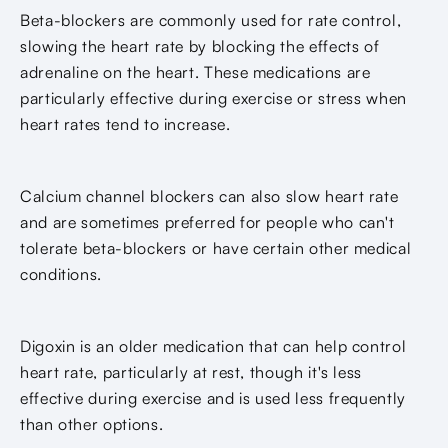
Beta-blockers are commonly used for rate control,
slowing the heart rate by blocking the effects of
adrenaline on the heart. These medications are
particularly effective during exercise or stress when
heart rates tend to increase.
Calcium channel blockers can also slow heart rate
and are sometimes preferred for people who can't
tolerate beta-blockers or have certain other medical
conditions.
Digoxin is an older medication that can help control
heart rate, particularly at rest, though it's less
effective during exercise and is used less frequently
than other options.