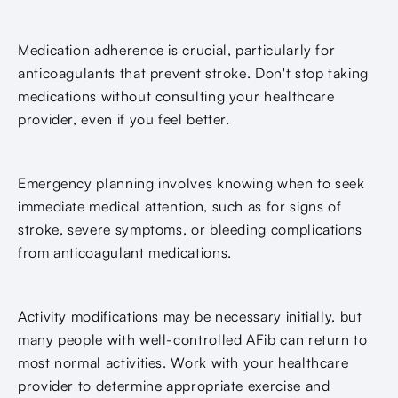
Medication adherence is crucial, particularly for
anticoagulants that prevent stroke. Don't stop taking
medications without consulting your healthcare
provider, even if you feel better.
Emergency planning involves knowing when to seek
immediate medical attention, such as for signs of
stroke, severe symptoms, or bleeding complications
from anticoagulant medications.
Activity modifications may be necessary initially, but
many people with well-controlled AFib can return to
most normal activities. Work with your healthcare
provider to determine appropriate exercise and