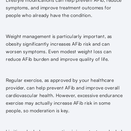
symptoms, and improve treatment outcomes for
people who already have the condition.
Weight management is particularly important, as
obesity significantly increases AFib risk and can
worsen symptoms. Even modest weight loss can
reduce AFib burden and improve quality of life.
Regular exercise, as approved by your healthcare
provider, can help prevent AFib and improve overall
cardiovascular health. However, excessive endurance
exercise may actually increase AFib risk in some
people, so moderation is key.