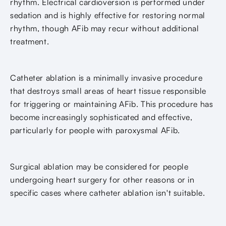
rhythm. Electrical cardioversion is performed under
sedation and is highly effective for restoring normal
rhythm, though AFib may recur without additional
treatment.
Catheter ablation is a minimally invasive procedure
that destroys small areas of heart tissue responsible
for triggering or maintaining AFib. This procedure has
become increasingly sophisticated and effective,
particularly for people with paroxysmal AFib.
Surgical ablation may be considered for people
undergoing heart surgery for other reasons or in
specific cases where catheter ablation isn't suitable.