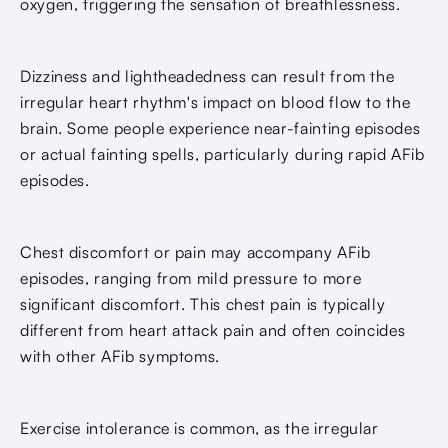
oxygen, triggering the sensation of breathlessness.
Dizziness and lightheadedness can result from the
irregular heart rhythm's impact on blood flow to the
brain. Some people experience near-fainting episodes
or actual fainting spells, particularly during rapid AFib
episodes.
Chest discomfort or pain may accompany AFib
episodes, ranging from mild pressure to more
significant discomfort. This chest pain is typically
different from heart attack pain and often coincides
with other AFib symptoms.
Exercise intolerance is common, as the irregular