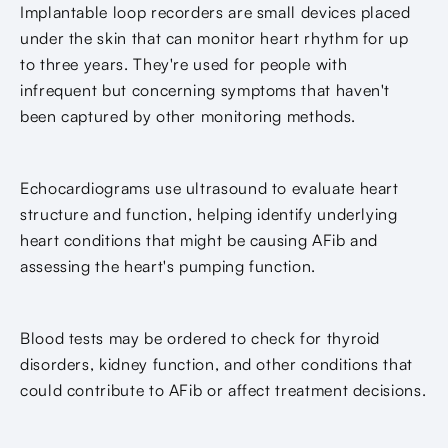
Implantable loop recorders are small devices placed
under the skin that can monitor heart rhythm for up
to three years. They're used for people with
infrequent but concerning symptoms that haven't
been captured by other monitoring methods.
Echocardiograms use ultrasound to evaluate heart
structure and function, helping identify underlying
heart conditions that might be causing AFib and
assessing the heart's pumping function.
Blood tests may be ordered to check for thyroid
disorders, kidney function, and other conditions that
could contribute to AFib or affect treatment decisions.