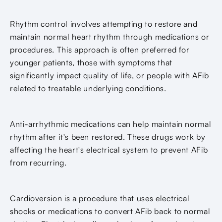
Rhythm control involves attempting to restore and
maintain normal heart rhythm through medications or
procedures. This approach is often preferred for
younger patients, those with symptoms that
significantly impact quality of life, or people with AFib
related to treatable underlying conditions.
Anti-arrhythmic medications can help maintain normal
rhythm after it's been restored. These drugs work by
affecting the heart's electrical system to prevent AFib
from recurring.
Cardioversion is a procedure that uses electrical
shocks or medications to convert AFib back to normal