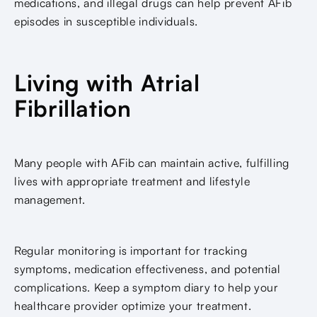
medications, and illegal drugs can help prevent AFib
episodes in susceptible individuals.
Living with Atrial
Fibrillation
Many people with AFib can maintain active, fulfilling
lives with appropriate treatment and lifestyle
management.
Regular monitoring is important for tracking
symptoms, medication effectiveness, and potential
complications. Keep a symptom diary to help your
healthcare provider optimize your treatment.