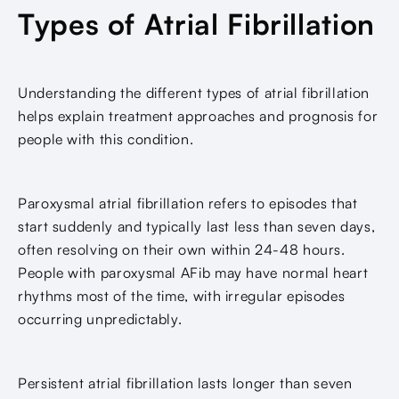
Types of Atrial Fibrillation
Understanding the different types of atrial fibrillation
helps explain treatment approaches and prognosis for
people with this condition.
Paroxysmal atrial fibrillation refers to episodes that
start suddenly and typically last less than seven days,
often resolving on their own within 24-48 hours.
People with paroxysmal AFib may have normal heart
rhythms most of the time, with irregular episodes
occurring unpredictably.
Persistent atrial fibrillation lasts longer than seven