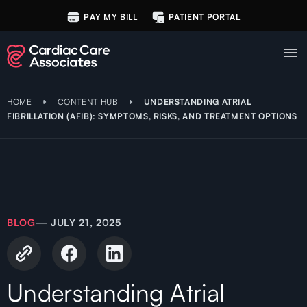
PAY MY BILL
PATIENT PORTAL
HOME
CONTENT HUB
UNDERSTANDING ATRIAL
FIBRILLATION (AFIB): SYMPTOMS, RISKS, AND TREATMENT OPTIONS
BLOG
—
JULY 21, 2025
Understanding Atrial