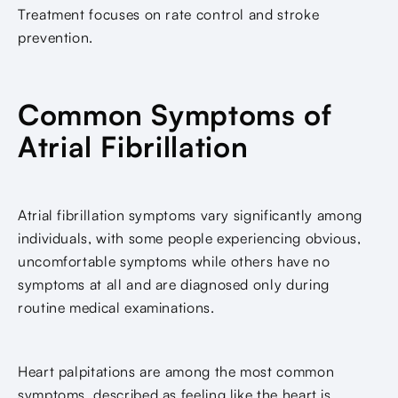
Treatment focuses on rate control and stroke
prevention.
Common Symptoms of
Atrial Fibrillation
Atrial fibrillation symptoms vary significantly among
individuals, with some people experiencing obvious,
uncomfortable symptoms while others have no
symptoms at all and are diagnosed only during
routine medical examinations.
Heart palpitations are among the most common
symptoms, described as feeling like the heart is