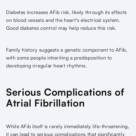
Diabetes increases AFib risk, likely through its effects
on blood vessels and the heart's electrical system.
Good diabetes control may help reduce this risk.
Family history suggests a genetic component to AFib,
with some people inheriting a predisposition to
developing irregular heart rhythms.
Serious Complications of
Atrial Fibrillation
While AFib itself is rarely immediately life-threatening,
it can lead to serious complications that significantly