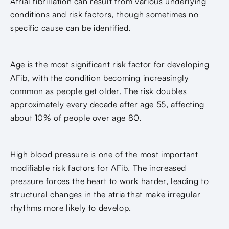
Atrial fibrillation can result from various underlying
conditions and risk factors, though sometimes no
specific cause can be identified.
Age is the most significant risk factor for developing
AFib, with the condition becoming increasingly
common as people get older. The risk doubles
approximately every decade after age 55, affecting
about 10% of people over age 80.
High blood pressure is one of the most important
modifiable risk factors for AFib. The increased
pressure forces the heart to work harder, leading to
structural changes in the atria that make irregular
rhythms more likely to develop.