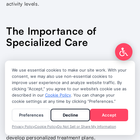
activity levels.
The Importance of
Specialized Care
Atrial fibrillation is a complex condition that benefits
from specialized cardiac care and ongoing
management by experienced healthcare providers.
Cardiologists and electrophysiologists have
specialized training in heart rhythm disorders and
access to advanced diagnostic and treatment options.
They can provide comprehensive evaluation and
develop personalized treatment plans.