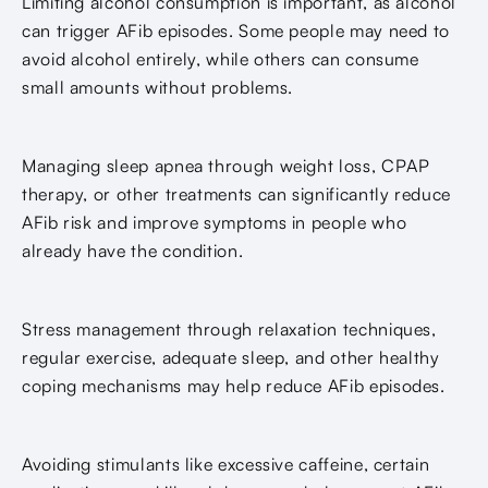
Limiting alcohol consumption is important, as alcohol
can trigger AFib episodes. Some people may need to
avoid alcohol entirely, while others can consume
small amounts without problems.
Managing sleep apnea through weight loss, CPAP
therapy, or other treatments can significantly reduce
AFib risk and improve symptoms in people who
already have the condition.
Stress management through relaxation techniques,
regular exercise, adequate sleep, and other healthy
coping mechanisms may help reduce AFib episodes.
Avoiding stimulants like excessive caffeine, certain