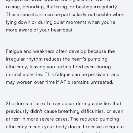
racing, pounding, fluttering, or beating irregularly.
These sensations can be particularly noticeable when
lying down or during quiet moments when you're
more aware of your heartbeat.
Fatigue and weakness often develop because the
irregular rhythm reduces the heart's pumping
efficiency, leaving you feeling tired even during
normal activities. This fatigue can be persistent and
may worsen over time if AFib remains untreated.
Shortness of breath may occur during activities that
previously didn't cause breathing difficulties, or even
at rest in more severe cases. The reduced pumping
efficiency means your body doesn't receive adequate