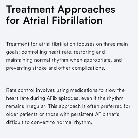
Treatment Approaches
for Atrial Fibrillation
Treatment for atrial fibrillation focuses on three main
goals: controlling heart rate, restoring and
maintaining normal rhythm when appropriate, and
preventing stroke and other complications.
Rate control involves using medications to slow the
heart rate during AFib episodes, even if the rhythm
remains irregular. This approach is often preferred for
older patients or those with persistent AFib that's
difficult to convert to normal rhythm.