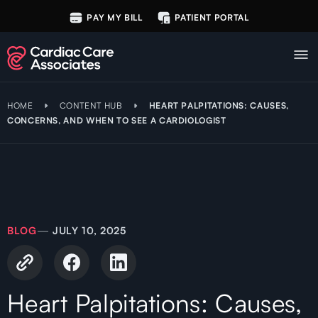
PAY MY BILL
PATIENT PORTAL
HOME
CONTENT HUB
HEART PALPITATIONS: CAUSES,
CONCERNS, AND WHEN TO SEE A CARDIOLOGIST
BLOG
—
JULY 10, 2025
Heart Palpitations: Causes,