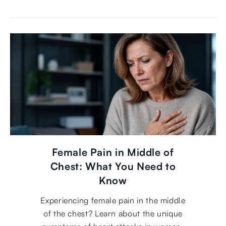
Female Pain in Middle of
Chest: What You Need to
Know
Experiencing female pain in the middle
of the chest? Learn about the unique