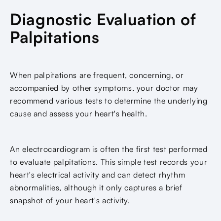
Diagnostic Evaluation of
Palpitations
When palpitations are frequent, concerning, or
accompanied by other symptoms, your doctor may
recommend various tests to determine the underlying
cause and assess your heart's health.
An electrocardiogram is often the first test performed
to evaluate palpitations. This simple test records your
heart's electrical activity and can detect rhythm
abnormalities, although it only captures a brief
snapshot of your heart's activity.