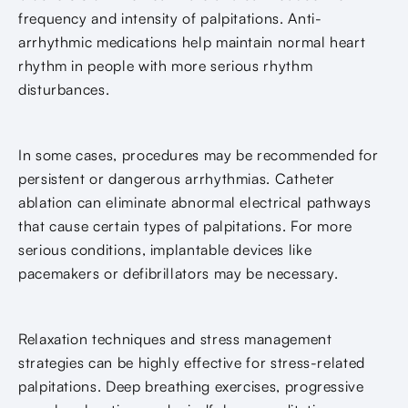
frequency and intensity of palpitations. Anti-
arrhythmic medications help maintain normal heart
rhythm in people with more serious rhythm
disturbances.
In some cases, procedures may be recommended for
persistent or dangerous arrhythmias. Catheter
ablation can eliminate abnormal electrical pathways
that cause certain types of palpitations. For more
serious conditions, implantable devices like
pacemakers or defibrillators may be necessary.
Relaxation techniques and stress management
strategies can be highly effective for stress-related
palpitations. Deep breathing exercises, progressive