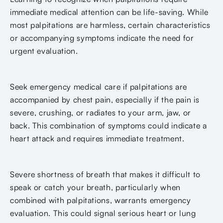
immediate medical attention can be life-saving. While
most palpitations are harmless, certain characteristics
or accompanying symptoms indicate the need for
urgent evaluation.
Seek emergency medical care if palpitations are
accompanied by chest pain, especially if the pain is
severe, crushing, or radiates to your arm, jaw, or
back. This combination of symptoms could indicate a
heart attack and requires immediate treatment.
Severe shortness of breath that makes it difficult to
speak or catch your breath, particularly when
combined with palpitations, warrants emergency
evaluation. This could signal serious heart or lung