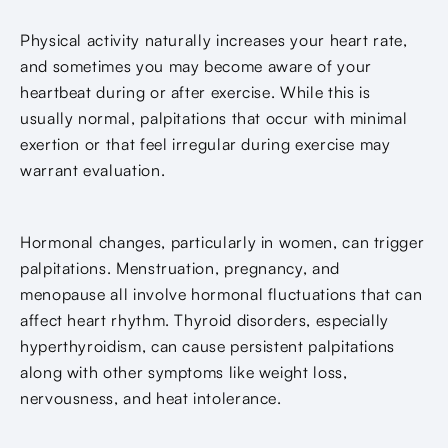
Physical activity naturally increases your heart rate,
and sometimes you may become aware of your
heartbeat during or after exercise. While this is
usually normal, palpitations that occur with minimal
exertion or that feel irregular during exercise may
warrant evaluation.
Hormonal changes, particularly in women, can trigger
palpitations. Menstruation, pregnancy, and
menopause all involve hormonal fluctuations that can
affect heart rhythm. Thyroid disorders, especially
hyperthyroidism, can cause persistent palpitations
along with other symptoms like weight loss,
nervousness, and heat intolerance.