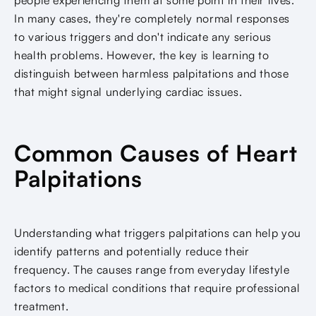
In many cases, they're completely normal responses
to various triggers and don't indicate any serious
health problems. However, the key is learning to
distinguish between harmless palpitations and those
that might signal underlying cardiac issues.
Common Causes of Heart
Palpitations
Understanding what triggers palpitations can help you
identify patterns and potentially reduce their
frequency. The causes range from everyday lifestyle
factors to medical conditions that require professional
treatment.