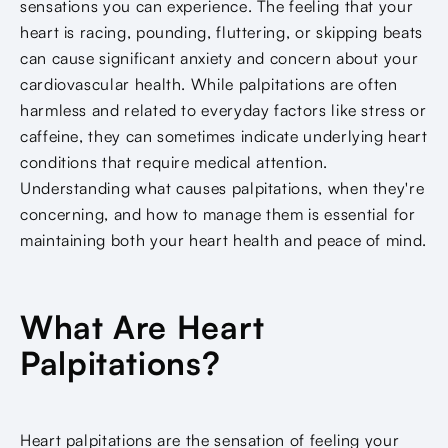
sensations you can experience. The feeling that your
heart is racing, pounding, fluttering, or skipping beats
can cause significant anxiety and concern about your
cardiovascular health. While palpitations are often
harmless and related to everyday factors like stress or
caffeine, they can sometimes indicate underlying heart
conditions that require medical attention.
Understanding what causes palpitations, when they're
concerning, and how to manage them is essential for
maintaining both your heart health and peace of mind.
What Are Heart
Palpitations?
Heart palpitations are the sensation of feeling your