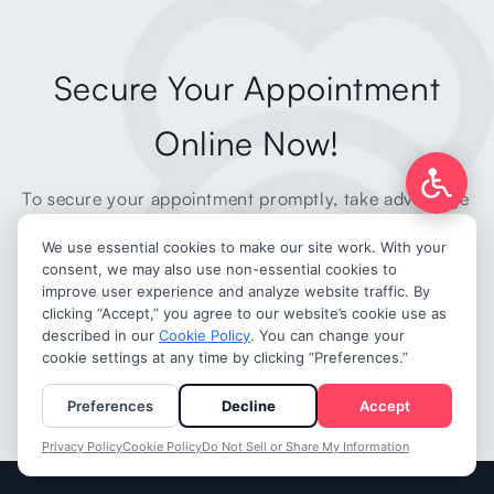
Secure Your Appointment
Online Now!
To secure your appointment promptly, take advantage
of our hassle-free online booking form.
MAKE AN APPOINTMENT