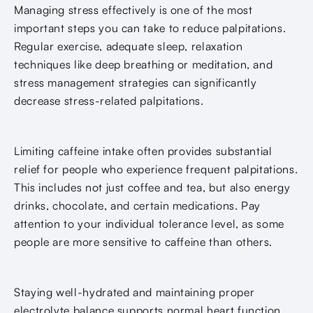
Managing stress effectively is one of the most
important steps you can take to reduce palpitations.
Regular exercise, adequate sleep, relaxation
techniques like deep breathing or meditation, and
stress management strategies can significantly
decrease stress-related palpitations.
Limiting caffeine intake often provides substantial
relief for people who experience frequent palpitations.
This includes not just coffee and tea, but also energy
drinks, chocolate, and certain medications. Pay
attention to your individual tolerance level, as some
people are more sensitive to caffeine than others.
Staying well-hydrated and maintaining proper
electrolyte balance supports normal heart function.