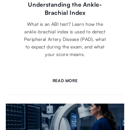
Understanding the Ankle-
Brachial Index
What is an ABI test? Learn how the
ankle-brachial index is used to detect
Peripheral Artery Disease (PAD), what
to expect during the exam, and what
your score means.
READ MORE