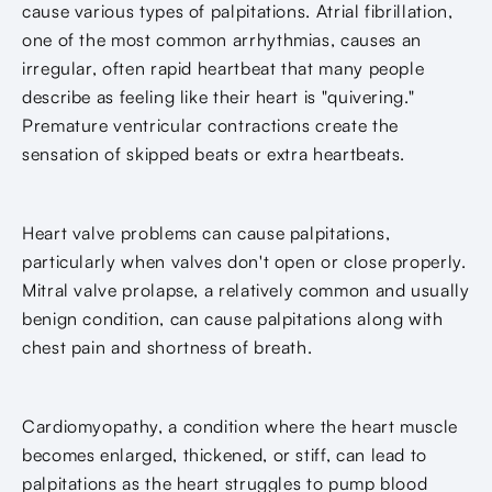
cause various types of palpitations. Atrial fibrillation,
one of the most common arrhythmias, causes an
irregular, often rapid heartbeat that many people
describe as feeling like their heart is "quivering."
Premature ventricular contractions create the
sensation of skipped beats or extra heartbeats.
Heart valve problems can cause palpitations,
particularly when valves don't open or close properly.
Mitral valve prolapse, a relatively common and usually
benign condition, can cause palpitations along with
chest pain and shortness of breath.
Cardiomyopathy, a condition where the heart muscle
becomes enlarged, thickened, or stiff, can lead to
palpitations as the heart struggles to pump blood