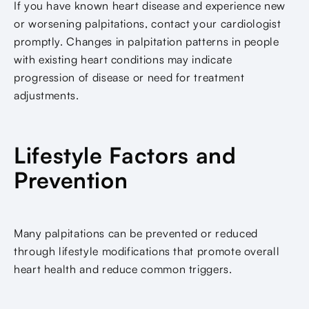
If you have known heart disease and experience new
or worsening palpitations, contact your cardiologist
promptly. Changes in palpitation patterns in people
with existing heart conditions may indicate
progression of disease or need for treatment
adjustments.
Lifestyle Factors and
Prevention
Many palpitations can be prevented or reduced
through lifestyle modifications that promote overall
heart health and reduce common triggers.