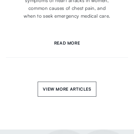
symptoms of heart attacks in women,
common causes of chest pain, and
when to seek emergency medical care.
READ MORE
VIEW MORE ARTICLES