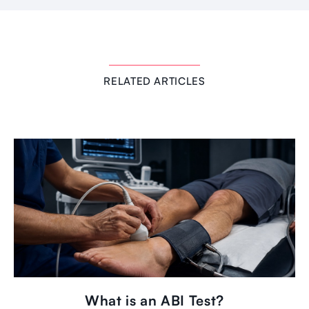
RELATED ARTICLES
What is an ABI Test?