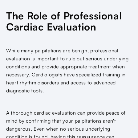
The Role of Professional
Cardiac Evaluation
While many palpitations are benign, professional
evaluation is important to rule out serious underlying
conditions and provide appropriate treatment when
necessary. Cardiologists have specialized training in
heart rhythm disorders and access to advanced
diagnostic tools.
A thorough cardiac evaluation can provide peace of
mind by confirming that your palpitations aren't
dangerous. Even when no serious underlying
condition is found, having this reassurance can