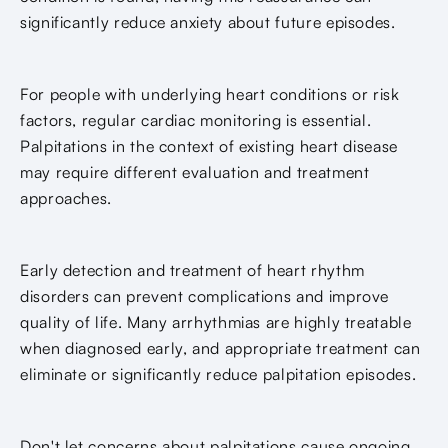
significantly reduce anxiety about future episodes.
For people with underlying heart conditions or risk
factors, regular cardiac monitoring is essential.
Palpitations in the context of existing heart disease
may require different evaluation and treatment
approaches.
Early detection and treatment of heart rhythm
disorders can prevent complications and improve
quality of life. Many arrhythmias are highly treatable
when diagnosed early, and appropriate treatment can
eliminate or significantly reduce palpitation episodes.
Don't let concerns about palpitations cause ongoing