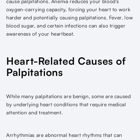
cause palpitations. Anemia reduces your blood's
oxygen-carrying capacity, forcing your heart to work
harder and potentially causing palpitations. Fever, low
blood sugar, and certain infections can also trigger
awareness of your heartbeat.
Heart-Related Causes of
Palpitations
While many palpitations are benign, some are caused
by underlying heart conditions that require medical
attention and treatment.
Arrhythmias are abnormal heart rhythms that can