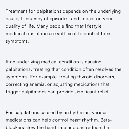
Treatment for palpitations depends on the underlying
cause, frequency of episodes, and impact on your
quality of life. Many people find that lifestyle
modifications alone are sufficient to control their
symptoms.
If an underlying medical condition is causing
palpitations, treating that condition often resolves the
symptoms. For example, treating thyroid disorders,
correcting anemia, or adjusting medications that
trigger palpitations can provide significant relief.
For palpitations caused by arrhythmias, various
medications can help control heart rhythm. Beta-
blockers slow the heart rate and can reduce the