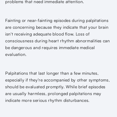
problems that need immediate attention.
Fainting or near-fainting episodes during palpitations
are concerning because they indicate that your brain
isn't receiving adequate blood flow. Loss of
consciousness during heart rhythm abnormalities can
be dangerous and requires immediate medical
evaluation.
Palpitations that last longer than a few minutes,
especially if they're accompanied by other symptoms,
should be evaluated promptly. While brief episodes
are usually harmless, prolonged palpitations may
indicate more serious rhythm disturbances.