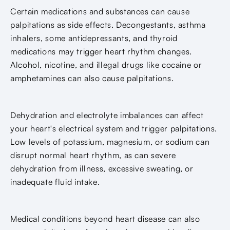
Certain medications and substances can cause
palpitations as side effects. Decongestants, asthma
inhalers, some antidepressants, and thyroid
medications may trigger heart rhythm changes.
Alcohol, nicotine, and illegal drugs like cocaine or
amphetamines can also cause palpitations.
Dehydration and electrolyte imbalances can affect
your heart's electrical system and trigger palpitations.
Low levels of potassium, magnesium, or sodium can
disrupt normal heart rhythm, as can severe
dehydration from illness, excessive sweating, or
inadequate fluid intake.
Medical conditions beyond heart disease can also