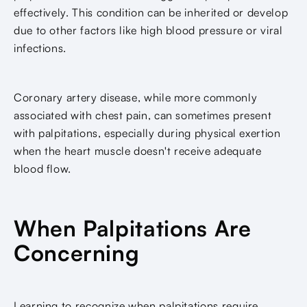
effectively. This condition can be inherited or develop
due to other factors like high blood pressure or viral
infections.
Coronary artery disease, while more commonly
associated with chest pain, can sometimes present
with palpitations, especially during physical exertion
when the heart muscle doesn't receive adequate
blood flow.
When Palpitations Are
Concerning
Learning to recognize when palpitations require