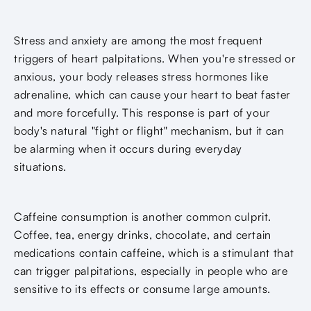
Stress and anxiety are among the most frequent
triggers of heart palpitations. When you're stressed or
anxious, your body releases stress hormones like
adrenaline, which can cause your heart to beat faster
and more forcefully. This response is part of your
body's natural "fight or flight" mechanism, but it can
be alarming when it occurs during everyday
situations.
Caffeine consumption is another common culprit.
Coffee, tea, energy drinks, chocolate, and certain
medications contain caffeine, which is a stimulant that
can trigger palpitations, especially in people who are
sensitive to its effects or consume large amounts.