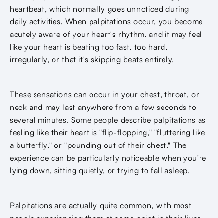
heartbeat, which normally goes unnoticed during
daily activities. When palpitations occur, you become
acutely aware of your heart's rhythm, and it may feel
like your heart is beating too fast, too hard,
irregularly, or that it's skipping beats entirely.
These sensations can occur in your chest, throat, or
neck and may last anywhere from a few seconds to
several minutes. Some people describe palpitations as
feeling like their heart is "flip-flopping," "fluttering like
a butterfly," or "pounding out of their chest." The
experience can be particularly noticeable when you're
lying down, sitting quietly, or trying to fall asleep.
Palpitations are actually quite common, with most
people experiencing them at some point in their lives.