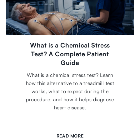
What is a Chemical Stress
Test? A Complete Patient
Guide
What is a chemical stress test? Learn
how this alternative to a treadmill test
works, what to expect during the
procedure, and how it helps diagnose
heart disease.
READ MORE