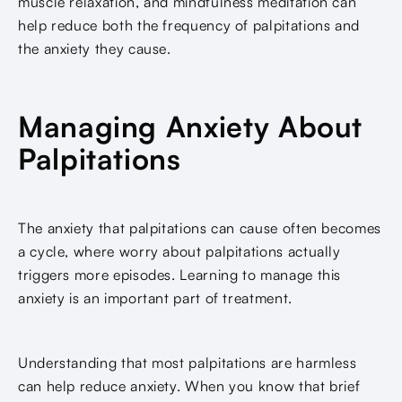
muscle relaxation, and mindfulness meditation can
help reduce both the frequency of palpitations and
the anxiety they cause.
Managing Anxiety About
Palpitations
The anxiety that palpitations can cause often becomes
a cycle, where worry about palpitations actually
triggers more episodes. Learning to manage this
anxiety is an important part of treatment.
Understanding that most palpitations are harmless
can help reduce anxiety. When you know that brief