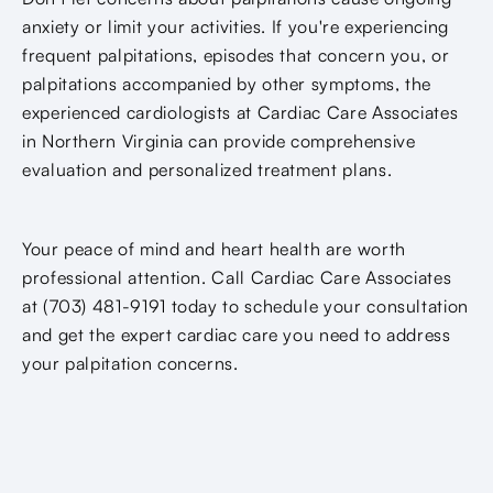
anxiety or limit your activities. If you're experiencing
frequent palpitations, episodes that concern you, or
palpitations accompanied by other symptoms, the
experienced cardiologists at Cardiac Care Associates
in Northern Virginia can provide comprehensive
evaluation and personalized treatment plans.
Your peace of mind and heart health are worth
professional attention. Call Cardiac Care Associates
at (703) 481-9191 today to schedule your consultation
and get the expert cardiac care you need to address
your palpitation concerns.