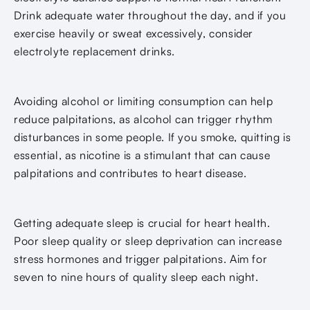
Drink adequate water throughout the day, and if you
exercise heavily or sweat excessively, consider
electrolyte replacement drinks.
Avoiding alcohol or limiting consumption can help
reduce palpitations, as alcohol can trigger rhythm
disturbances in some people. If you smoke, quitting is
essential, as nicotine is a stimulant that can cause
palpitations and contributes to heart disease.
Getting adequate sleep is crucial for heart health.
Poor sleep quality or sleep deprivation can increase
stress hormones and trigger palpitations. Aim for
seven to nine hours of quality sleep each night.