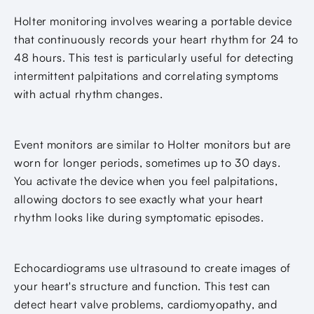
Holter monitoring involves wearing a portable device
that continuously records your heart rhythm for 24 to
48 hours. This test is particularly useful for detecting
intermittent palpitations and correlating symptoms
with actual rhythm changes.
Event monitors are similar to Holter monitors but are
worn for longer periods, sometimes up to 30 days.
You activate the device when you feel palpitations,
allowing doctors to see exactly what your heart
rhythm looks like during symptomatic episodes.
Echocardiograms use ultrasound to create images of
your heart's structure and function. This test can
detect heart valve problems, cardiomyopathy, and