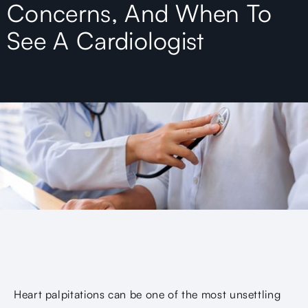
Concerns, And When To
See A Cardiologist
Heart palpitations can be one of the most unsettling