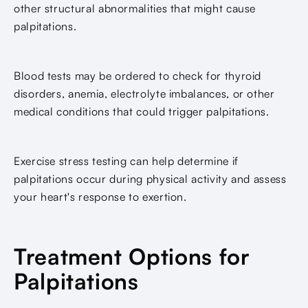
other structural abnormalities that might cause
palpitations.
Blood tests may be ordered to check for thyroid
disorders, anemia, electrolyte imbalances, or other
medical conditions that could trigger palpitations.
Exercise stress testing can help determine if
palpitations occur during physical activity and assess
your heart's response to exertion.
Treatment Options for
Palpitations