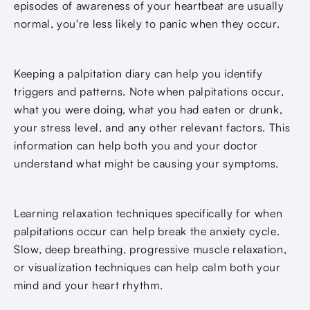
episodes of awareness of your heartbeat are usually
normal, you're less likely to panic when they occur.
Keeping a palpitation diary can help you identify
triggers and patterns. Note when palpitations occur,
what you were doing, what you had eaten or drunk,
your stress level, and any other relevant factors. This
information can help both you and your doctor
understand what might be causing your symptoms.
Learning relaxation techniques specifically for when
palpitations occur can help break the anxiety cycle.
Slow, deep breathing, progressive muscle relaxation,
or visualization techniques can help calm both your
mind and your heart rhythm.