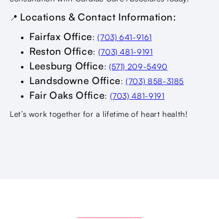
Locations & Contact Information:
📍
Fairfax Office
:
(703) 641-9161
Reston Office
:
(703) 481-9191
Leesburg Office
:
(571) 209-5490
Landsdowne Office
:
(703) 858-3185
Fair Oaks Office
:
(703) 481-9191
Let’s work together for a lifetime of heart health!