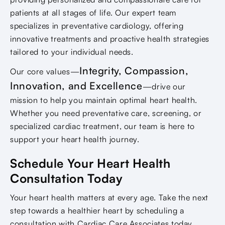
patients at all stages of life. Our expert team
specializes in preventative cardiology, offering
innovative treatments and proactive health strategies
tailored to your individual needs.
Integrity, Compassion,
Our core values—
Innovation, and Excellence
—drive our
mission to help you maintain optimal heart health.
Whether you need preventative care, screening, or
specialized cardiac treatment, our team is here to
support your heart health journey.
Schedule Your Heart Health
Consultation Today
Your heart health matters at every age. Take the next
step towards a healthier heart by scheduling a
consultation with Cardiac Care Associates today.