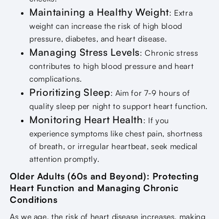
Maintaining a Healthy Weight
: Extra
weight can increase the risk of high blood
pressure, diabetes, and heart disease.
Managing Stress Levels
: Chronic stress
contributes to high blood pressure and heart
complications.
Prioritizing Sleep
: Aim for 7-9 hours of
quality sleep per night to support heart function.
Monitoring Heart Health
: If you
experience symptoms like chest pain, shortness
of breath, or irregular heartbeat, seek medical
attention promptly.
Older Adults (60s and Beyond): Protecting
Heart Function and Managing Chronic
Conditions
As we age, the risk of heart disease increases, making