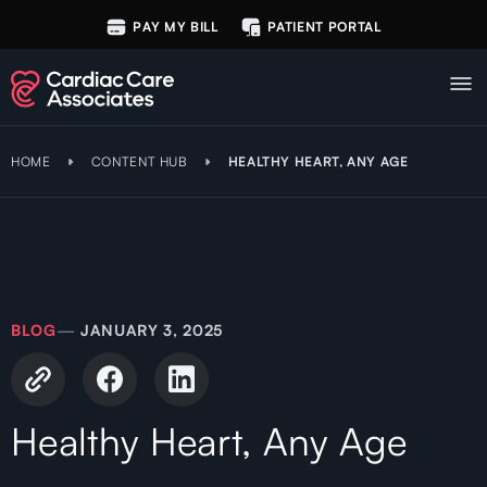
PAY MY BILL
PATIENT PORTAL
HOME
CONTENT HUB
HEALTHY HEART, ANY AGE
BLOG
—
JANUARY 3, 2025
Healthy Heart, Any Age