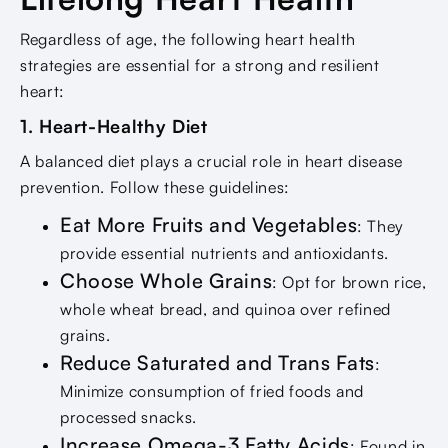
Regardless of age, the following heart health
strategies are essential for a strong and resilient
heart:
1. Heart-Healthy Diet
A balanced diet plays a crucial role in heart disease
prevention. Follow these guidelines:
Eat More Fruits and Vegetables
: They
provide essential nutrients and antioxidants.
Choose Whole Grains
: Opt for brown rice,
whole wheat bread, and quinoa over refined
grains.
Reduce Saturated and Trans Fats
:
Minimize consumption of fried foods and
processed snacks.
Increase Omega-3 Fatty Acids
: Found in