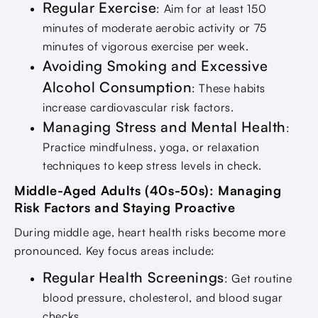
Regular Exercise
: Aim for at least 150
minutes of moderate aerobic activity or 75
minutes of vigorous exercise per week.
Avoiding Smoking and Excessive
Alcohol Consumption
: These habits
increase cardiovascular risk factors.
Managing Stress and Mental Health
:
Practice mindfulness, yoga, or relaxation
techniques to keep stress levels in check.
Middle-Aged Adults (40s-50s): Managing
Risk Factors and Staying Proactive
During middle age, heart health risks become more
pronounced. Key focus areas include:
Regular Health Screenings
: Get routine
blood pressure, cholesterol, and blood sugar
checks.