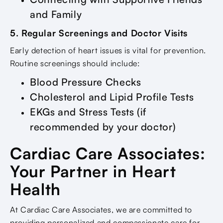
and Family
5. Regular Screenings and Doctor Visits
Early detection of heart issues is vital for prevention.
Routine screenings should include:
Blood Pressure Checks
Cholesterol and Lipid Profile Tests
EKGs and Stress Tests (if
recommended by your doctor)
Cardiac Care Associates:
Your Partner in Heart
Health
At Cardiac Care Associates, we are committed to
providing personalized and compassionate care for