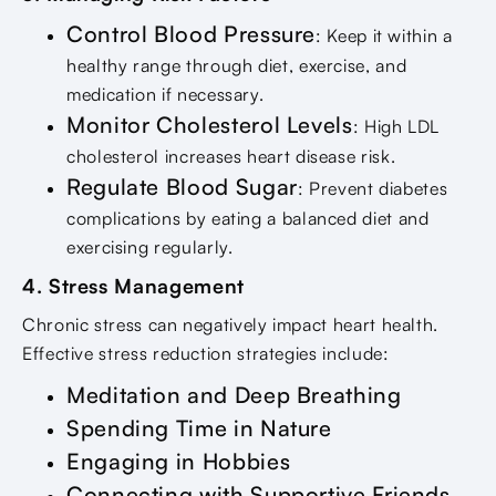
Control Blood Pressure
: Keep it within a
healthy range through diet, exercise, and
medication if necessary.
Monitor Cholesterol Levels
: High LDL
cholesterol increases heart disease risk.
Regulate Blood Sugar
: Prevent diabetes
complications by eating a balanced diet and
exercising regularly.
4. Stress Management
Chronic stress can negatively impact heart health.
Effective stress reduction strategies include:
Meditation and Deep Breathing
Spending Time in Nature
Engaging in Hobbies
Connecting with Supportive Friends