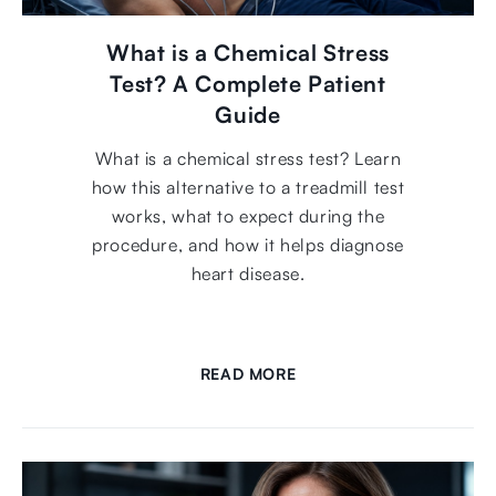
What is a Chemical Stress
Test? A Complete Patient
Guide
What is a chemical stress test? Learn
how this alternative to a treadmill test
works, what to expect during the
procedure, and how it helps diagnose
heart disease.
READ MORE