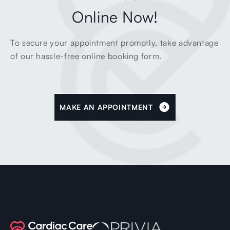
Online Now!
To secure your appointment promptly, take advantage
of our hassle-free online booking form.
MAKE AN APPOINTMENT