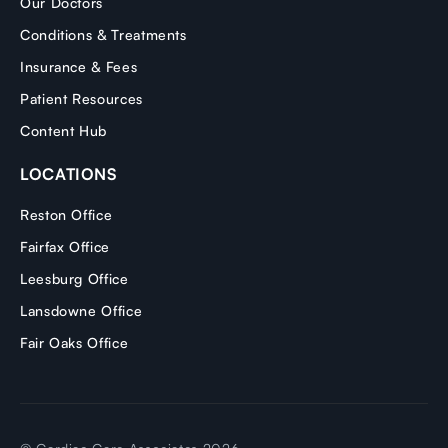
Our Doctors
Conditions & Treatments
Insurance & Fees
Patient Resources
Content Hub
LOCATIONS
Reston Office
Fairfax Office
Leesburg Office
Lansdowne Office
Fair Oaks Office