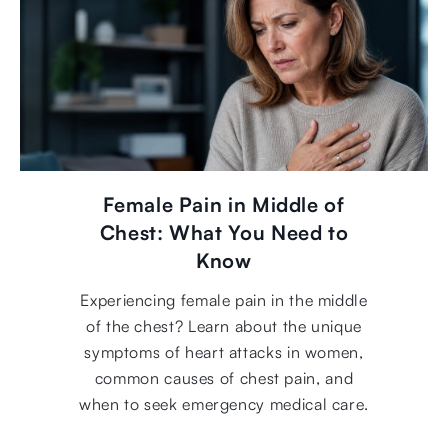
Female Pain in Middle of
Chest: What You Need to
Know
Experiencing female pain in the middle
of the chest? Learn about the unique
symptoms of heart attacks in women,
common causes of chest pain, and
when to seek emergency medical care.