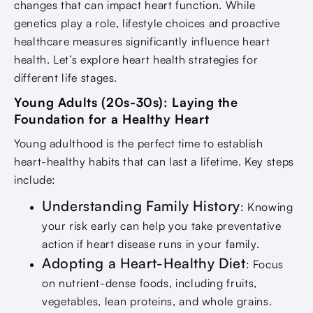
changes that can impact heart function. While
genetics play a role, lifestyle choices and proactive
healthcare measures significantly influence heart
health. Let’s explore heart health strategies for
different life stages.
Young Adults (20s-30s): Laying the
Foundation for a Healthy Heart
Young adulthood is the perfect time to establish
heart-healthy habits that can last a lifetime. Key steps
include:
Understanding Family History
: Knowing
your risk early can help you take preventative
action if heart disease runs in your family.
Adopting a Heart-Healthy Diet
: Focus
on nutrient-dense foods, including fruits,
vegetables, lean proteins, and whole grains.