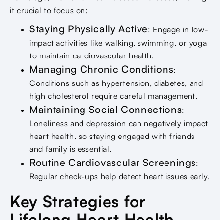
it crucial to focus on:
Staying Physically Active
: Engage in low-
impact activities like walking, swimming, or yoga
to maintain cardiovascular health.
Managing Chronic Conditions
:
Conditions such as hypertension, diabetes, and
high cholesterol require careful management.
Maintaining Social Connections
:
Loneliness and depression can negatively impact
heart health, so staying engaged with friends
and family is essential.
Routine Cardiovascular Screenings
:
Regular check-ups help detect heart issues early.
Key Strategies for
Lifelong Heart Health