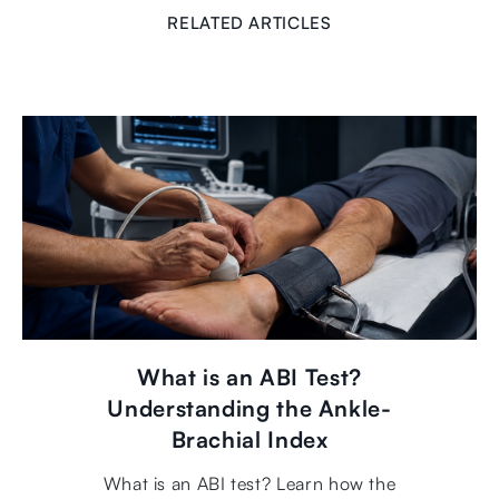
RELATED ARTICLES
What is an ABI Test?
Understanding the Ankle-
Brachial Index
What is an ABI test? Learn how the