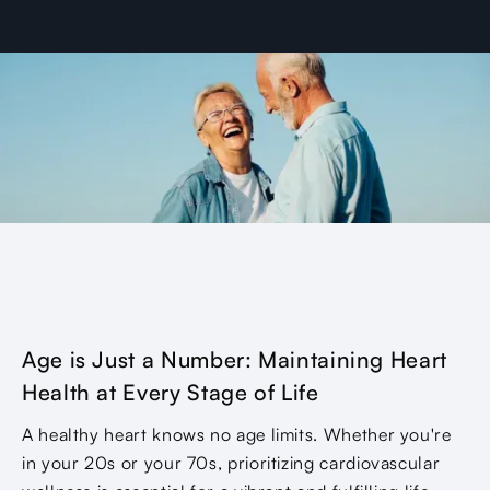
Age is Just a Number: Maintaining Heart
Health at Every Stage of Life
A healthy heart knows no age limits. Whether you're
in your 20s or your 70s, prioritizing cardiovascular