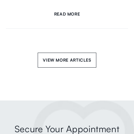
READ MORE
VIEW MORE ARTICLES
Secure Your Appointment