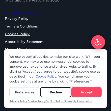
© Cardiac Care Associates 2026
Consent Preferences
Privacy Policy
Terms & Conditions
Cookies Policy
Accessibility Statement
Medical Disclaimer
Press Room
Prospective Doctors
Notice of Nondiscrimination
Notice of Privacy Practices