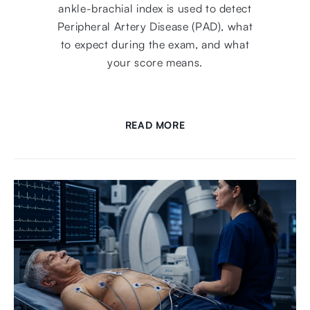
ankle-brachial index is used to detect
Peripheral Artery Disease (PAD), what
to expect during the exam, and what
your score means.
READ MORE