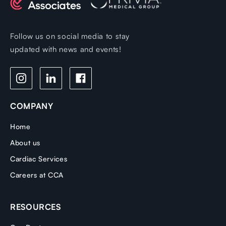
Follow us on social media to stay
updated with news and events!
COMPANY
Home
About us
Cardiac Services
Careers at CCA
RESOURCES