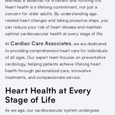
wellness is essential for a vibrant and fulfilling life.
Heart health is a lifelong commitment, not just a
concern for older adults. By understanding age-
related heart changes and taking proactive steps, you
can reduce your risk of heart disease and maintain
optimal cardiovascular health at every stage of life.
Cardiac Care Associates
At
, we are dedicated
to providing comprehensive heart care for individuals
of all ages. Our expert team focuses on preventative
cardiology, helping patients achieve lifelong heart
health through personalized care, innovative
treatments, and compassionate service.
Heart Health at Every
Stage of Life
As we age, our cardiovascular system undergoes