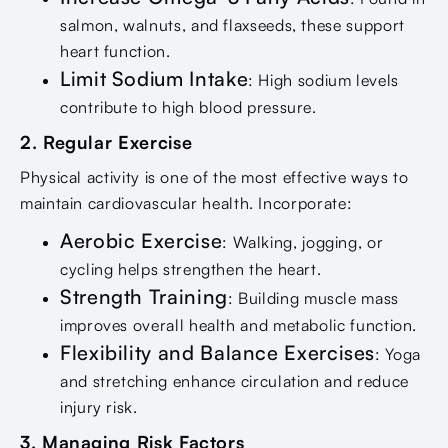
salmon, walnuts, and flaxseeds, these support
heart function.
Limit Sodium Intake
: High sodium levels
contribute to high blood pressure.
2. Regular Exercise
Physical activity is one of the most effective ways to
maintain cardiovascular health. Incorporate:
Aerobic Exercise
: Walking, jogging, or
cycling helps strengthen the heart.
Strength Training
: Building muscle mass
improves overall health and metabolic function.
Flexibility and Balance Exercises
: Yoga
and stretching enhance circulation and reduce
injury risk.
3. Managing Risk Factors