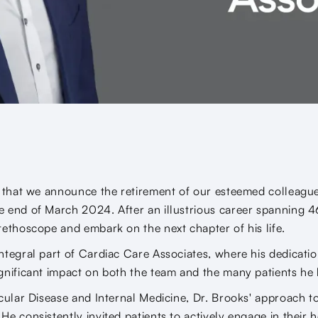
s that we announce the retirement of our esteemed colleagu
 end of March 2024. After an illustrious career spanning 4
tethoscope and embark on the next chapter of his life.
ntegral part of Cardiac Care Associates, where his dedicati
gnificant impact on both the team and the many patients he 
scular Disease and Internal Medicine, Dr. Brooks' approach t
e consistently invited patients to actively engage in their 