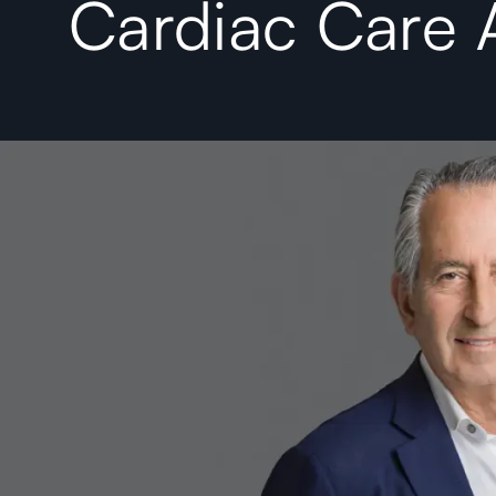
Cardiac Care 