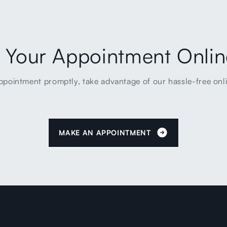
 Your Appointment Onli
ppointment promptly, take advantage of our hassle-free onl
MAKE AN APPOINTMENT