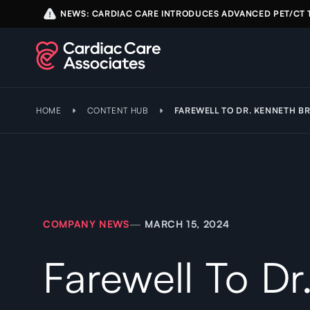
NEWS: CARDIAC CARE INTRODUCES ADVANCED PET/CT
HOME
CONTENT HUB
FAREWELL TO DR. KENNETH BR
COMPANY NEWS
—
MARCH 15, 2024
Farewell To Dr