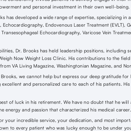
powerment and personal investment in their own well-being.
ks has developed a wide range of expertise, specializing in a
e, Echocardiography, Endovenous Laser Treatment (EVLT), G
, Transesophageal Echocardiography, Varicose Vein Treatme
ilities, Dr. Brooks has held leadership positions, including 
Weigh Now Weight Loss Clinic. His contributions to the fiel
from VA Living Magazine, Washingtonian Magazine, and No
. Brooks, we cannot help but express our deep gratitude for
excellent and personalized care to each of his patients. His
est of luck in his retirement. We have no doubt that he wil
ame energy and passion that characterized his medical career
or your incredible service, your dedication, and most importa
wn to every patient who was lucky enough to be under your