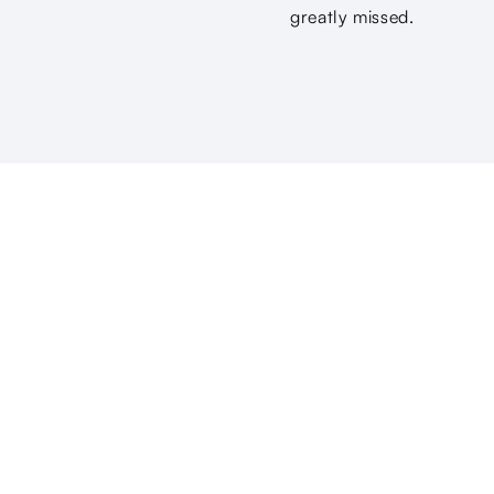
greatly missed.