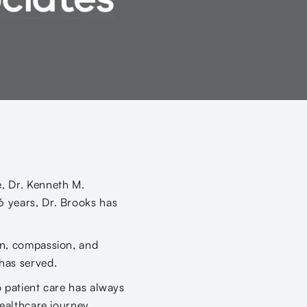
e, Dr. Kenneth M.
6 years, Dr. Brooks has
on, compassion, and
has served.
o patient care has always
healthcare journey,