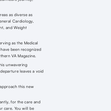
reas as diverse as
eneral Cardiology,
nt, and Weight
serving as the Medical
d have been recognized
rthern VA Magazine.
 his unwavering
 departure leaves a void
l approach this new
.
ntly, for the care and
 care. You will be