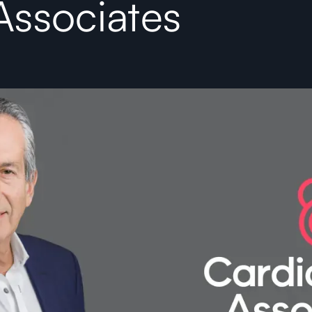
Associates