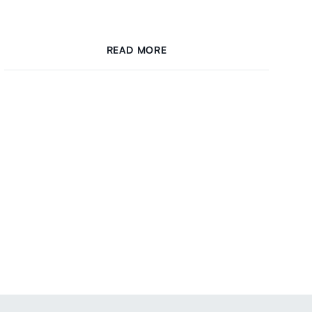
READ MORE