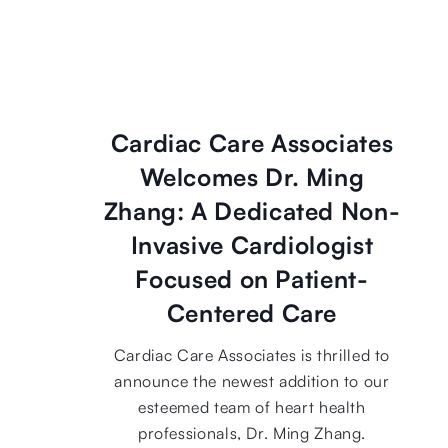
Cardiac Care Associates
Welcomes Dr. Ming
Zhang: A Dedicated Non-
Invasive Cardiologist
Focused on Patient-
Centered Care
Cardiac Care Associates is thrilled to
announce the newest addition to our
esteemed team of heart health
professionals, Dr. Ming Zhang.