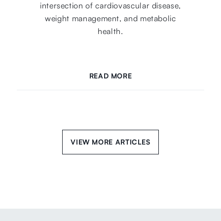
intersection of cardiovascular disease,
weight management, and metabolic
health.
READ MORE
VIEW MORE ARTICLES