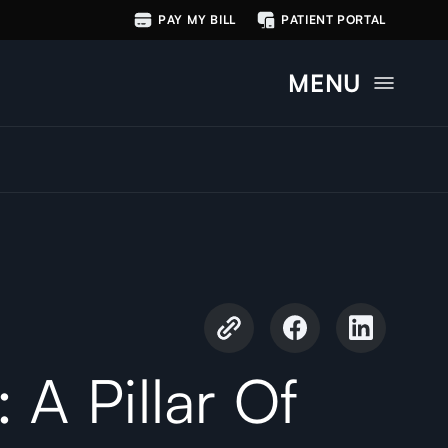
PAY MY BILL
PATIENT PORTAL
MENU
 A Pillar Of