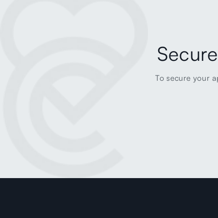
Secure
To secure your a