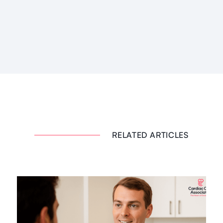
RELATED ARTICLES