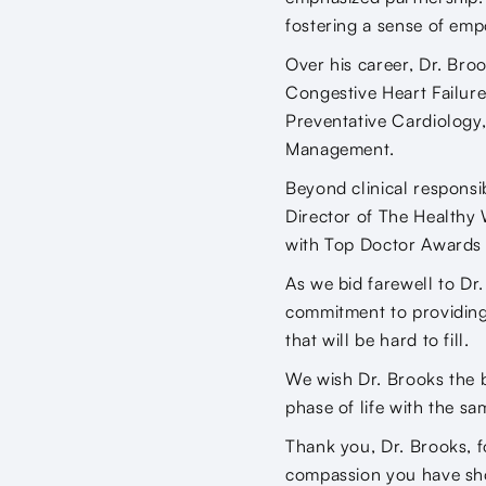
fostering a sense of em
Over his career, Dr. Broo
Congestive Heart Failur
Preventative Cardiology
Management.
Beyond clinical responsib
Director of The Healthy 
with Top Doctor Awards 
As we bid farewell to Dr
commitment to providing 
that will be hard to fill.
We wish Dr. Brooks the b
phase of life with the s
Thank you, Dr. Brooks, f
compassion you have sho