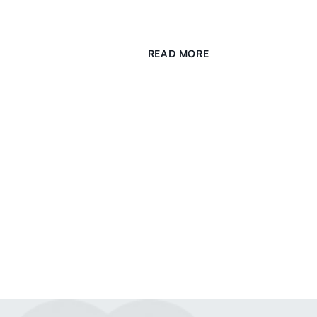
READ MORE