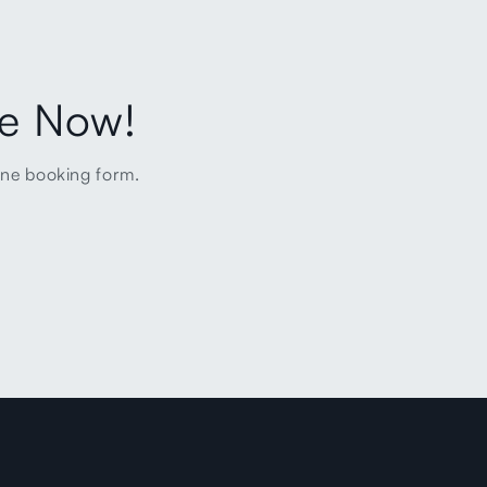
ne Now!
ine booking form.