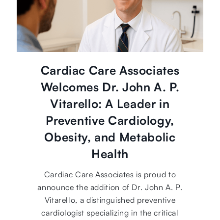
Cardiac Care Associates
Welcomes Dr. John A. P.
Vitarello: A Leader in
Preventive Cardiology,
Obesity, and Metabolic
Health
Cardiac Care Associates is proud to
announce the addition of Dr. John A. P.
Vitarello, a distinguished preventive
cardiologist specializing in the critical