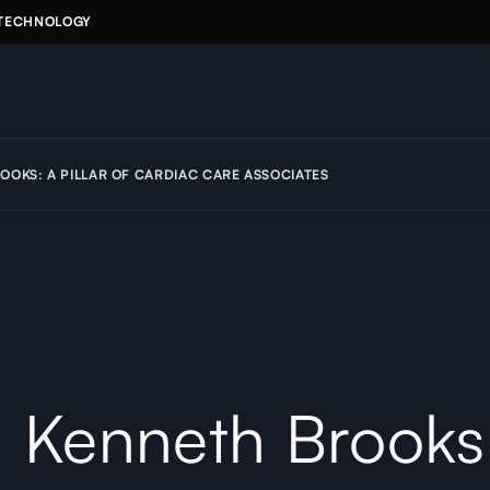
 TECHNOLOGY
OOKS: A PILLAR OF CARDIAC CARE ASSOCIATES
. Kenneth Brooks: