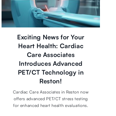
Exciting News for Your
Heart Health: Cardiac
Care Associates
Introduces Advanced
PET/CT Technology in
Reston!
Cardiac Care Associates in Reston now
offers advanced PET/CT stress testing
for enhanced heart health evaluations.