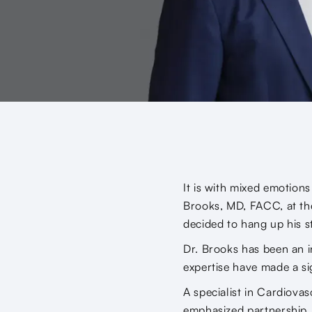
It is with mixed emotion
Brooks, MD, FACC, at the
decided to hang up his s
Dr. Brooks has been an i
expertise have made a si
A specialist in Cardiova
emphasized partnership. H