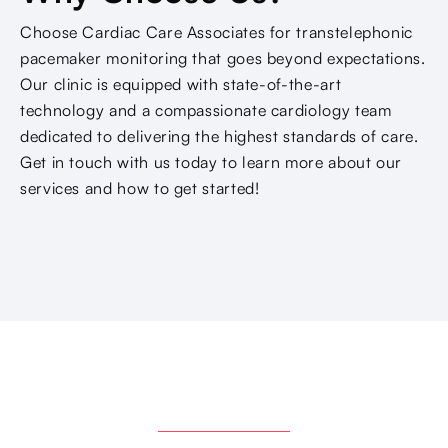
Choose Cardiac Care Associates for transtelephonic
pacemaker monitoring that goes beyond expectations.
Our clinic is equipped with state-of-the-art
technology and a compassionate cardiology team
dedicated to delivering the highest standards of care.
Get in touch with us today to learn more about our
services and how to get started!