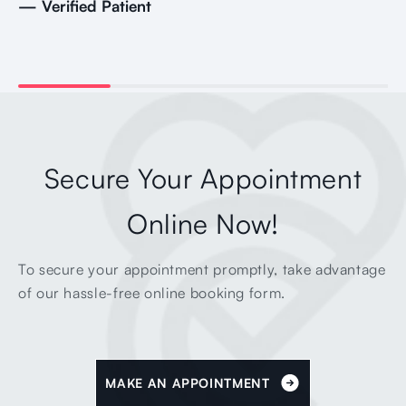
— Verified Patient
Secure Your Appointment
Online Now!
To secure your appointment promptly, take advantage
of our hassle-free online booking form.
MAKE AN APPOINTMENT