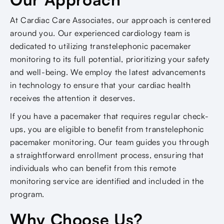
At Cardiac Care Associates, our approach is centered
around you. Our experienced cardiology team is
dedicated to utilizing transtelephonic pacemaker
monitoring to its full potential, prioritizing your safety
and well-being. We employ the latest advancements
in technology to ensure that your cardiac health
receives the attention it deserves.
If you have a pacemaker that requires regular check-
ups, you are eligible to benefit from transtelephonic
pacemaker monitoring. Our team guides you through
a straightforward enrollment process, ensuring that
individuals who can benefit from this remote
monitoring service are identified and included in the
program.
Why Choose Us?