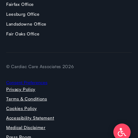
Fairfax Office
Leesburg Office
Landsdowne Office
Fair Oaks Office
© Cardiac Care Associates 2026
Consent Preferences
Privacy Policy
Terms & Conditions
Cookies Policy
Accessibility Statement
Medical Disclaimer
Press Room