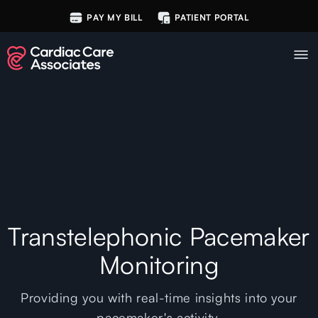
PAY MY BILL
PATIENT PORTAL
Transtelephonic Pacemaker
Monitoring
Providing you with real-time insights into your
pacemaker's activity.