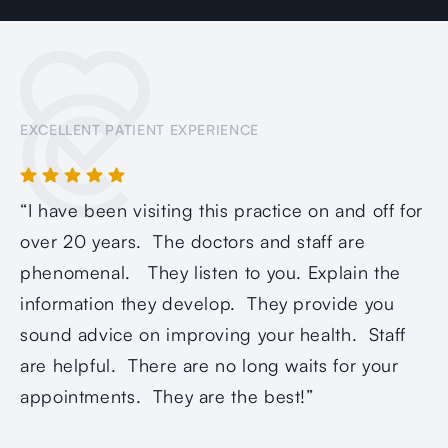
EXCELLENT PATIENT EXPERIENCE
“I have been visiting this practice on and off for
over 20 years. The doctors and staff are
phenomenal. They listen to you. Explain the
information they develop. They provide you
sound advice on improving your health. Staff
are helpful. There are no long waits for your
appointments. They are the best!”