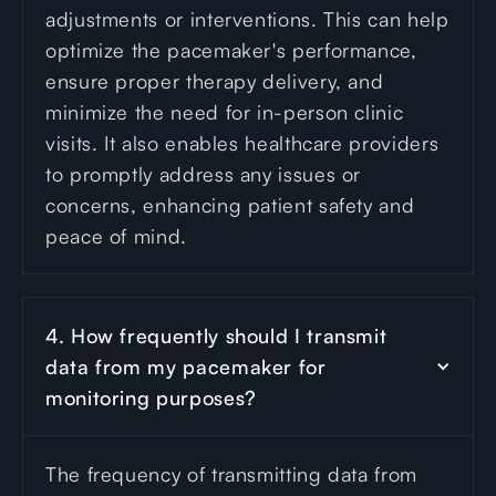
adjustments or interventions. This can help
optimize the pacemaker's performance,
ensure proper therapy delivery, and
minimize the need for in-person clinic
visits. It also enables healthcare providers
to promptly address any issues or
concerns, enhancing patient safety and
peace of mind.
4. How frequently should I transmit 
data from my pacemaker for 
monitoring purposes?
The frequency of transmitting data from