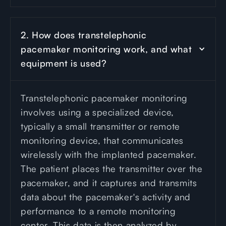
2. How does transtelephonic 
pacemaker monitoring work, and what 
equipment is used?
Transtelephonic pacemaker monitoring
involves using a specialized device,
typically a small transmitter or remote
monitoring device, that communicates
wirelessly with the implanted pacemaker.
The patient places the transmitter over the
pacemaker, and it captures and transmits
data about the pacemaker's activity and
performance to a remote monitoring
center. This data is then analyzed by