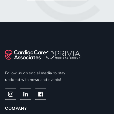
Follow us on social media to stay
updated with news and events!
COMPANY