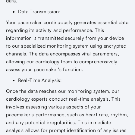
data.
Data Transmission:
Your pacemaker continuously generates essential data
regarding its activity and performance. This
information is transmitted securely from your device
to our specialized monitoring system using encrypted
channels. The data encompasses vital parameters,
allowing our cardiology team to comprehensively
assess your pacemaker's function.
Real-Time Analysis:
Once the data reaches our monitoring system, our
cardiology experts conduct real-time analysis. This
involves assessing various aspects of your
pacemaker's performance, such as heart rate, rhythm,
and any potential irregularities. This immediate
analysis allows for prompt identification of any issues