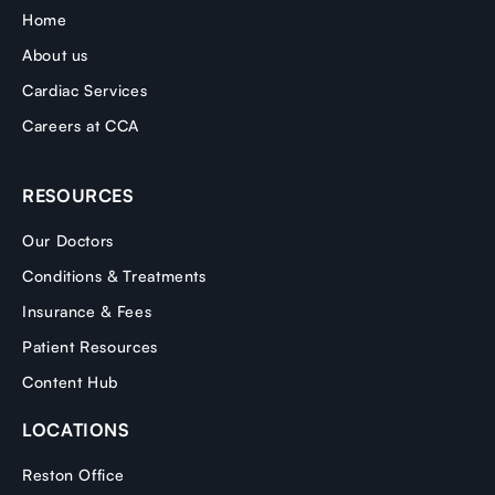
Home
About us
Cardiac Services
Careers at CCA
RESOURCES
Our Doctors
Conditions & Treatments
Insurance & Fees
Patient Resources
Content Hub
LOCATIONS
Reston Office