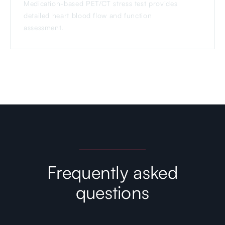
Medication-based PET/CT stress test provides
detailed heart blood flow and function
assessment.
Frequently asked
questions