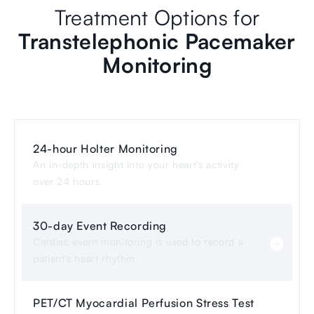
Treatment Options for
Transtelephonic Pacemaker
Monitoring
24-hour Holter Monitoring
An in-depth insight into your heart's activity
over 24 hours.
30-day Event Recording
Cardiac event monitoring is used to record a
patient’s heart rhythm.
PET/CT Myocardial Perfusion Stress Test