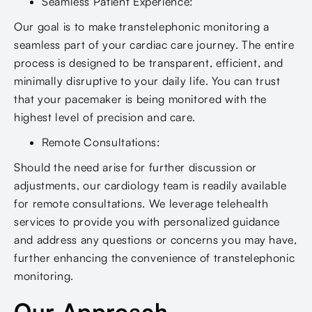
Seamless Patient Experience:
Our goal is to make transtelephonic monitoring a
seamless part of your cardiac care journey. The entire
process is designed to be transparent, efficient, and
minimally disruptive to your daily life. You can trust
that your pacemaker is being monitored with the
highest level of precision and care.
Remote Consultations:
Should the need arise for further discussion or
adjustments, our cardiology team is readily available
for remote consultations. We leverage telehealth
services to provide you with personalized guidance
and address any questions or concerns you may have,
further enhancing the convenience of transtelephonic
monitoring.
Our Approach