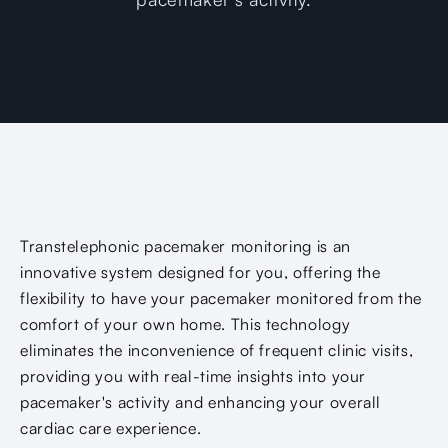
Transtelephonic pacemaker monitoring is an
innovative system designed for you, offering the
flexibility to have your pacemaker monitored from the
comfort of your own home. This technology
eliminates the inconvenience of frequent clinic visits,
providing you with real-time insights into your
pacemaker's activity and enhancing your overall
cardiac care experience.