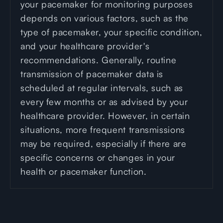
your pacemaker for monitoring purposes
depends on various factors, such as the
type of pacemaker, your specific condition,
and your healthcare provider's
recommendations. Generally, routine
transmission of pacemaker data is
scheduled at regular intervals, such as
every few months or as advised by your
healthcare provider. However, in certain
situations, more frequent transmissions
may be required, especially if there are
specific concerns or changes in your
health or pacemaker function.