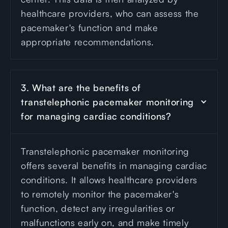
healthcare providers, who can assess the
pacemaker's function and make
appropriate recommendations.
3. What are the benefits of 
transtelephonic pacemaker monitoring 
for managing cardiac conditions?
Transtelephonic pacemaker monitoring
offers several benefits in managing cardiac
conditions. It allows healthcare providers
to remotely monitor the pacemaker's
function, detect any irregularities or
malfunctions early on, and make timely