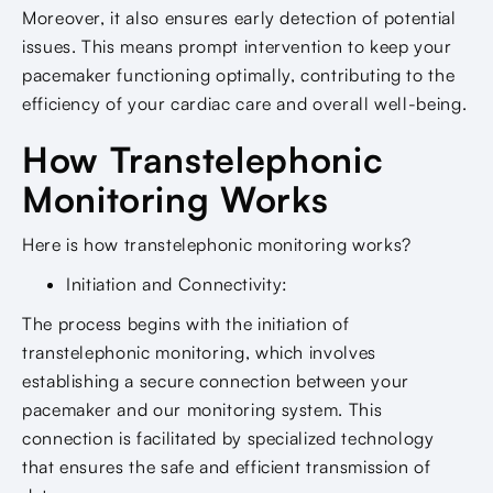
Moreover, it also ensures early detection of potential
issues. This means prompt intervention to keep your
pacemaker functioning optimally, contributing to the
efficiency of your cardiac care and overall well-being.
How Transtelephonic
Monitoring Works
Here is how transtelephonic monitoring works?
Initiation and Connectivity:
The process begins with the initiation of
transtelephonic monitoring, which involves
establishing a secure connection between your
pacemaker and our monitoring system. This
connection is facilitated by specialized technology
that ensures the safe and efficient transmission of