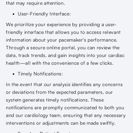
that may require attention.
User-Friendly Interface:
We prioritize your experience by providing a user-
friendly interface that allows you to access relevant
information about your pacemaker's performance.
Through a secure online portal, you can review the
data, track trends, and gain insights into your cardiac
health—all with the convenience of a few clicks.
Timely Notifications:
In the event that our analysis identifies any concerns
or deviations from the expected parameters, our
system generates timely notifications. These
notifications are promptly communicated to both you
and our cardiology team, ensuring that any necessary
interventions or adjustments can be made swiftly.