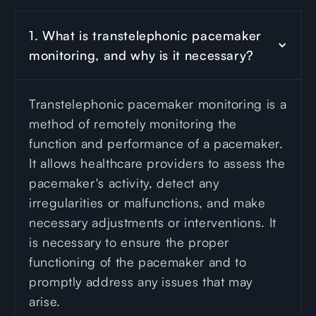
1. What is transtelephonic pacemaker 
monitoring, and why is it necessary?
Transtelephonic pacemaker monitoring is a
method of remotely monitoring the
function and performance of a pacemaker.
It allows healthcare providers to assess the
pacemaker's activity, detect any
irregularities or malfunctions, and make
necessary adjustments or interventions. It
is necessary to ensure the proper
functioning of the pacemaker and to
promptly address any issues that may
arise.