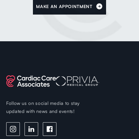
MAKE AN APPOINTMENT
Follow us on social media to stay
updated with news and events!