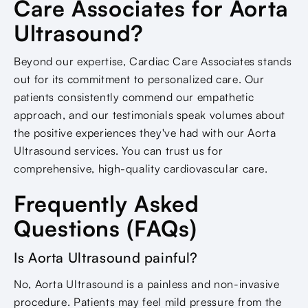
Care Associates for Aorta
Ultrasound?
Beyond our expertise, Cardiac Care Associates stands
out for its commitment to personalized care. Our
patients consistently commend our empathetic
approach, and our testimonials speak volumes about
the positive experiences they've had with our Aorta
Ultrasound services. You can trust us for
comprehensive, high-quality cardiovascular care.
Frequently Asked
Questions (FAQs)
Is Aorta Ultrasound painful?
No, Aorta Ultrasound is a painless and non-invasive
procedure. Patients may feel mild pressure from the