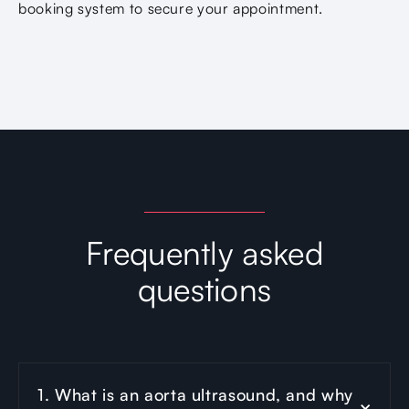
booking system to secure your appointment.
Frequently asked
questions
1. What is an aorta ultrasound, and why 