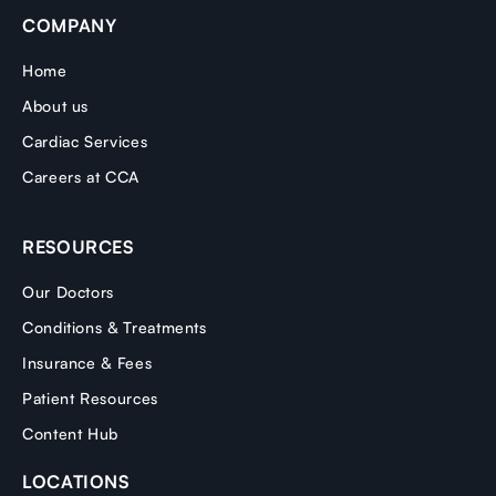
COMPANY
Home
About us
Cardiac Services
Careers at CCA
RESOURCES
Our Doctors
Conditions & Treatments
Insurance & Fees
Patient Resources
Content Hub
LOCATIONS