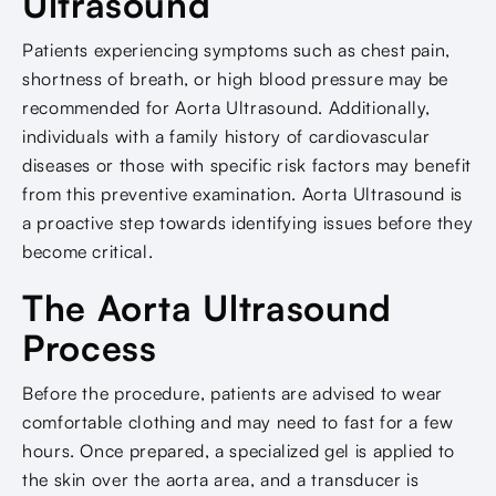
Ultrasound
Patients experiencing symptoms such as chest pain,
shortness of breath, or high blood pressure may be
recommended for Aorta Ultrasound. Additionally,
individuals with a family history of cardiovascular
diseases or those with specific risk factors may benefit
from this preventive examination. Aorta Ultrasound is
a proactive step towards identifying issues before they
become critical.
The Aorta Ultrasound
Process
Before the procedure, patients are advised to wear
comfortable clothing and may need to fast for a few
hours. Once prepared, a specialized gel is applied to
the skin over the aorta area, and a transducer is