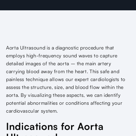
Aorta Ultrasound is a diagnostic procedure that
employs high-frequency sound waves to capture
detailed images of the aorta – the main artery
carrying blood away from the heart. This safe and
painless technique allows our expert cardiologists to
assess the structure, size, and blood flow within the
aorta. By visualizing these aspects, we can identify
potential abnormalities or conditions affecting your
cardiovascular system.
Indications for Aorta