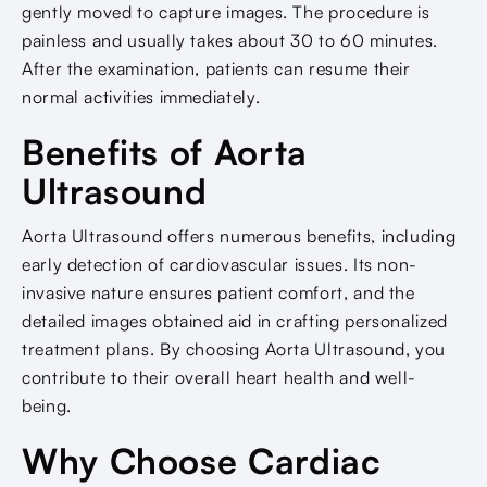
gently moved to capture images. The procedure is
painless and usually takes about 30 to 60 minutes.
After the examination, patients can resume their
normal activities immediately.
Benefits of Aorta
Ultrasound
Aorta Ultrasound offers numerous benefits, including
early detection of cardiovascular issues. Its non-
invasive nature ensures patient comfort, and the
detailed images obtained aid in crafting personalized
treatment plans. By choosing Aorta Ultrasound, you
contribute to their overall heart health and well-
being.
Why Choose Cardiac