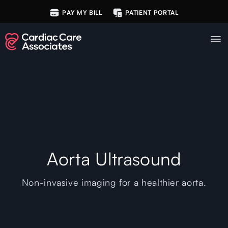
PAY MY BILL
PATIENT PORTAL
Aorta Ultrasound
Non-invasive imaging for a healthier aorta.