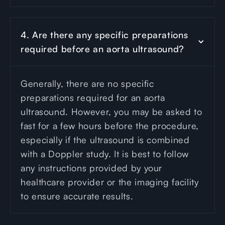
4. Are there any specific preparations 
required before an aorta ultrasound?
Generally, there are no specific
preparations required for an aorta
ultrasound. However, you may be asked to
fast for a few hours before the procedure,
especially if the ultrasound is combined
with a Doppler study. It is best to follow
any instructions provided by your
healthcare provider or the imaging facility
to ensure accurate results.