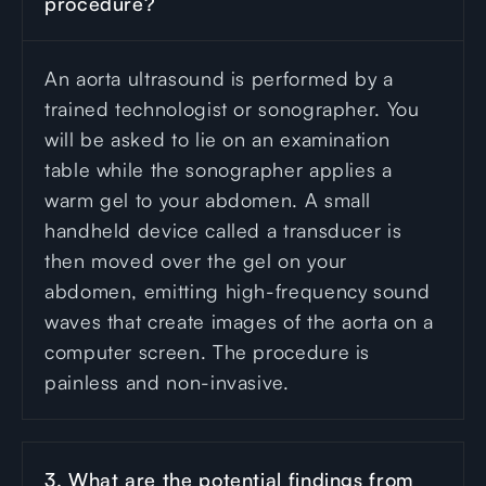
procedure?
An aorta ultrasound is performed by a
trained technologist or sonographer. You
will be asked to lie on an examination
table while the sonographer applies a
warm gel to your abdomen. A small
handheld device called a transducer is
then moved over the gel on your
abdomen, emitting high-frequency sound
waves that create images of the aorta on a
computer screen. The procedure is
painless and non-invasive.
3. What are the potential findings from 