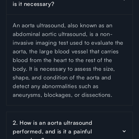
is it necessary?
An aorta ultrasound, also known as an
abdominal aortic ultrasound, is a non-
invasive imaging test used to evaluate the
aorta, the large blood vessel that carries
blood from the heart to the rest of the
body. It is necessary to assess the size,
shape, and condition of the aorta and
detect any abnormalities such as
aneurysms, blockages, or dissections.
2. How is an aorta ultrasound 
performed, and is it a painful 