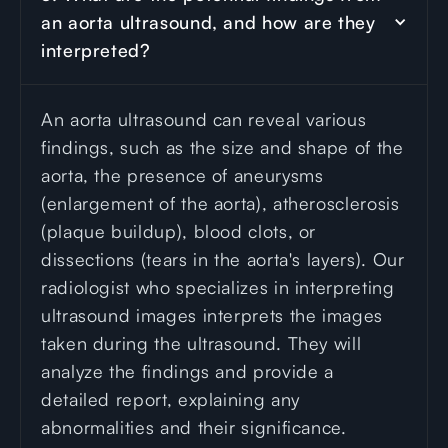
an aorta ultrasound, and how are they 
interpreted?
An aorta ultrasound can reveal various
findings, such as the size and shape of the
aorta, the presence of aneurysms
(enlargement of the aorta), atherosclerosis
(plaque buildup), blood clots, or
dissections (tears in the aorta's layers). Our
radiologist who specializes in interpreting
ultrasound images interprets the images
taken during the ultrasound. They will
analyze the findings and provide a
detailed report, explaining any
abnormalities and their significance.