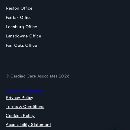
Reston Office
Fairfax Office
Leesburg Office
Lansdowne Office
Fair Oaks Office
© Cardiac Care Associates 2026
Consent Preferences
Privacy Policy
Terms & Conditions
Cookies Policy
Accessibility Statement