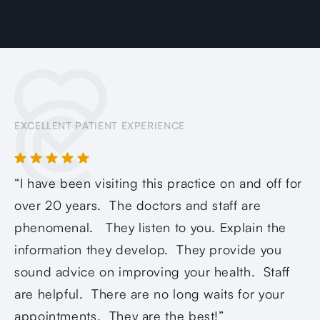
EXCELLENT PATIENT EXPERIENCE
“I have been visiting this practice on and off for
over 20 years. The doctors and staff are
phenomenal. They listen to you. Explain the
information they develop. They provide you
sound advice on improving your health. Staff
are helpful. There are no long waits for your
appointments. They are the best!”