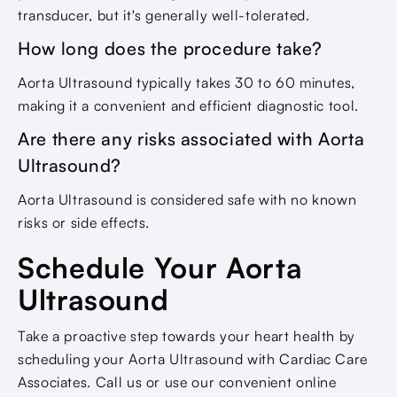
transducer, but it's generally well-tolerated.
How long does the procedure take?
Aorta Ultrasound typically takes 30 to 60 minutes,
making it a convenient and efficient diagnostic tool.
Are there any risks associated with Aorta
Ultrasound?
Aorta Ultrasound is considered safe with no known
risks or side effects.
Schedule Your Aorta
Ultrasound
Take a proactive step towards your heart health by
scheduling your Aorta Ultrasound with Cardiac Care
Associates. Call us or use our convenient online