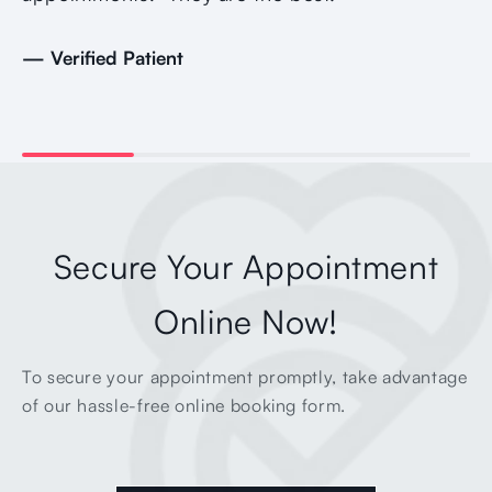
— Verified Patient
Secure Your Appointment
Online Now!
To secure your appointment promptly, take advantage
of our hassle-free online booking form.